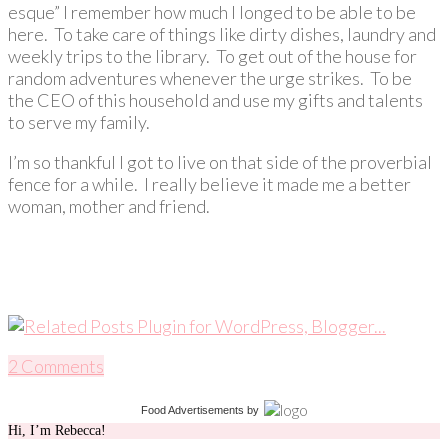
esque” I remember how much I longed to be able to be
here. To take care of things like dirty dishes, laundry and
weekly trips to the library. To get out of the house for
random adventures whenever the urge strikes. To be
the CEO of this household and use my gifts and talents
to serve my family.
I’m so thankful I got to live on that side of the proverbial
fence for a while. I really believe it made me a better
woman, mother and friend.
2 Comments
Food Advertisements
by
Hi, I’m Rebecca!