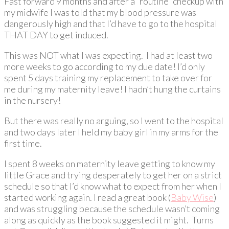
Fast forward 9 months and after a “routine” checkup with
my midwife I was told that my blood pressure was
dangerously high and that I’d have to go to the hospital
THAT DAY to get induced.
This was NOT what I was expecting. I had at least two
more weeks to go according to my due date! I’d only
spent 5 days training my replacement to take over for
me during my maternity leave! I hadn’t hung the curtains
in the nursery!
But there was really no arguing, so I went to the hospital
and two days later I held my baby girl in my arms for the
first time.
I spent 8 weeks on maternity leave getting to know my
little Grace and trying desperately to get her on a strict
schedule so that I’d know what to expect from her when I
started working again. I read a great book (
Baby Wise
)
and was struggling because the schedule wasn’t coming
along as quickly as the book suggested it might. Turns