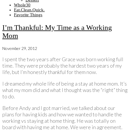
Dessert
Whole30
Eat.Clean.Quick.
Favorite Things
I’m Thankful: My Time as a Working
Mom
November 29, 2012
I spent the two years after Grace was born working full
time. They were probably the hardest two years of my
life, but I’m honestly thankful for them now.
I dreamed my whole life of being a stay at home mom. It’s
what my mom did and what I thought was the “right” thing
to do.
Before Andy and I got married, we talked about our
plans for having kids and how we wanted to handle the
working vs staying at home thing. He was totally on
board with having me at home. We were in agreement.