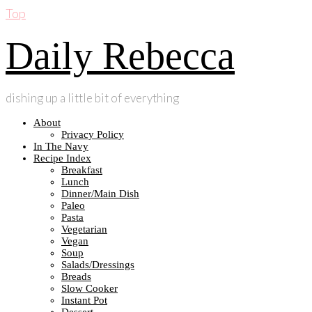
Top
Daily Rebecca
dishing up a little bit of everything
About
Privacy Policy
In The Navy
Recipe Index
Breakfast
Lunch
Dinner/Main Dish
Paleo
Pasta
Vegetarian
Vegan
Soup
Salads/Dressings
Breads
Slow Cooker
Instant Pot