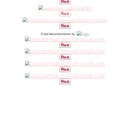
Food Advertisements
by