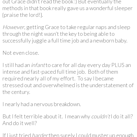
out Grace didn’t read the book :) But eventually the
methods in that book really gave us a wonderful sleeper
{praise the lord!}.
However
, getting Grace to take regular naps and sleep
through the night wasn’t the key to being able to
successfully juggle a full time job and a newborn baby.
Not even close.
I still had an
infant
to care for all day every day PLUS an
intense and fast-paced full time job. Both of them
required nearly all of my effort. To say I became
stressed out and overwhelmed is the understatement of
the century.
I nearly had a nervous breakdown.
But I felt terrible about it. I mean why
couldn’t
I do it all?
And do it well?
If I just tried
harder
then surely I could muster up enough