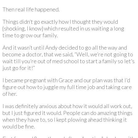
Then real life happened.
Things didn’t go exactly how I thought they would
{shocking, I know} which resulted in us waiting a long
time to grow our family.
And it wasn’t until Andy decided to go all the way and
become a doctor, that we said, “Well, we’re not going to
wait till you’re out of med school to start a family so let’s
just go for it!”
I became pregnant with Grace and our plan was that I’d
figure out how to juggle my full time job and taking care
of her.
I was definitely anxious about how it would all work out,
but I just figured it would. People can do amazing things
when they have to, so I kept plowing ahead thinking it
would be fine.