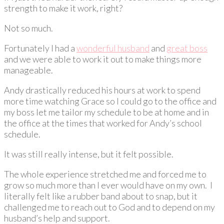
strength to make it work, right?
Not so much.
Fortunately I had a
wonderful husband
and
great boss
and we were able to work it out to make things more
manageable.
Andy drastically reduced his hours at work to spend
more time watching Grace so I could go to the office and
my boss let me tailor my schedule to be at home and in
the office at the times that worked for Andy’s school
schedule.
It was still really intense, but it felt possible.
The whole experience stretched me and forced me to
grow so much more than I ever would have on my own. I
literally felt like a rubber band about to snap, but it
challenged me to reach out to God and to depend on my
husband’s help and support.