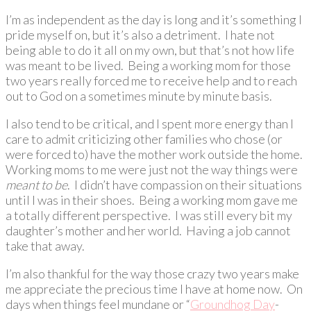
I’m as independent as the day is long and it’s something I
pride myself on, but it’s also a detriment. I hate not
being able to do it all on my own, but that’s not how life
was meant to be lived. Being a working mom for those
two years really forced me to receive help and to reach
out to God on a sometimes minute by minute basis.
I also tend to be critical, and I spent more energy than I
care to admit criticizing other families who chose (or
were forced to) have the mother work outside the home.
Working moms to me were just not the way things were
meant to be
. I didn’t have compassion on their situations
until I was in their shoes. Being a working mom gave me
a totally different perspective. I was still every bit my
daughter’s mother and her world. Having a job cannot
take that away.
I’m also thankful for the way those crazy two years make
me appreciate the precious time I have at home now. On
days when things feel mundane or “
Groundhog Day
-