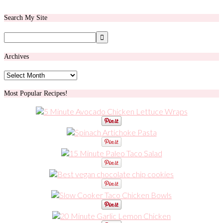
Search My Site
Archives
Archives
Most Popular Recipes!