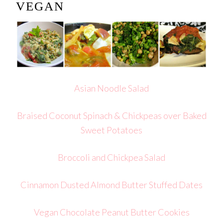
VEGAN
Asian Noodle Salad
Braised Coconut Spinach & Chickpeas over Baked
Sweet Potatoes
Broccoli and Chickpea Salad
Cinnamon Dusted Almond Butter Stuffed Dates
Vegan Chocolate Peanut Butter Cookies