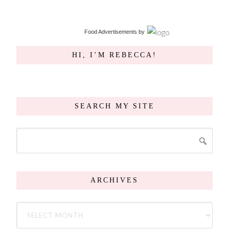
Food Advertisements
by
HI, I’M REBECCA!
SEARCH MY SITE
ARCHIVES