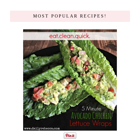
MOST POPULAR RECIPES!