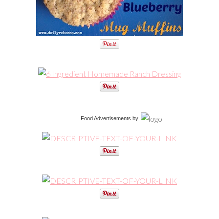
Food Advertisements
by