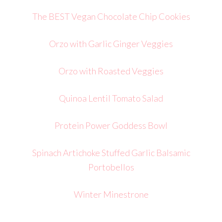
The BEST Vegan Chocolate Chip Cookies
Orzo with Garlic Ginger Veggies
Orzo with Roasted Veggies
Quinoa Lentil Tomato Salad
Protein Power Goddess Bowl
Spinach Artichoke Stuffed Garlic Balsamic
Portobellos
Winter Minestrone