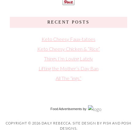
RECENT POSTS
Keto Cheesy Faux-tatoes
Keto Cheesy Chicken & “Rice”
Things I’m Loving Lately
Lifting the Mother’s Day Ban
All The “ings”
Food Advertisements
by
COPYRIGHT © 2026 DAILY REBECCA. SITE DESIGN BY
PISH AND POSH
DESIGNS
.