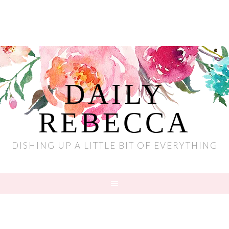
DAILY
REBECCA
DISHING UP A LITTLE BIT OF EVERYTHING