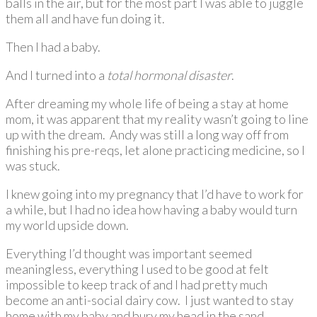
balls in the air, but for the most part I was able to juggle
them all and have fun doing it.
Then I had a baby.
And I turned into a
total hormonal disaster
.
After dreaming my whole life of being a stay at home
mom, it was apparent that my reality wasn’t going to line
up with the dream. Andy was still a long way off from
finishing his pre-reqs, let alone practicing medicine, so I
was stuck.
I knew going into my pregnancy that I’d have to work for
a while, but I had no idea how having a baby would turn
my world upside down.
Everything I’d thought was important seemed
meaningless, everything I used to be good at felt
impossible to keep track of and I had pretty much
become an anti-social dairy cow. I just wanted to stay
home with my baby and bury my head in the sand.