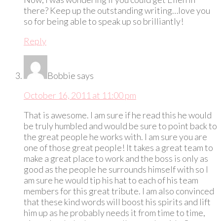
there? Keep up the outstanding writing…love you
so for being able to speak up so brilliantly!
Reply
Bobbie
says
October 16, 2011 at 11:00 pm
That is awesome. I am sure if he read this he would
be truly humbled and would be sure to point back to
the great people he works with. I am sure you are
one of those great people! It takes a great team to
make a great place to work and the boss is only as
good as the people he surrounds himself with so I
am sure he would tip his hat to each of his team
members for this great tribute. I am also convinced
that these kind words will boost his spirits and lift
him up as he probably needs it from time to time,