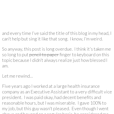
and every time I’ve said the title of this blog in my head, I
can’t help but sing it like that song. I know, I’m weird.
So anyway, this post is long overdue. I think it’s taken me
so long to put
pencil to paper
finger to keyboard on this
topic because I didn’t always realize just how blessed I
am.
Let me rewind…
Five years ago I worked at a large health insurance
company as an Executive Assistant to a very difficult vice
president. I was paid okay, had decent benefits and
reasonable hours, but I was miserable. I gave 100% to
my job, but this guy wasn’t pleased. Even though I went
above and beyond on a regular basis, he considered me