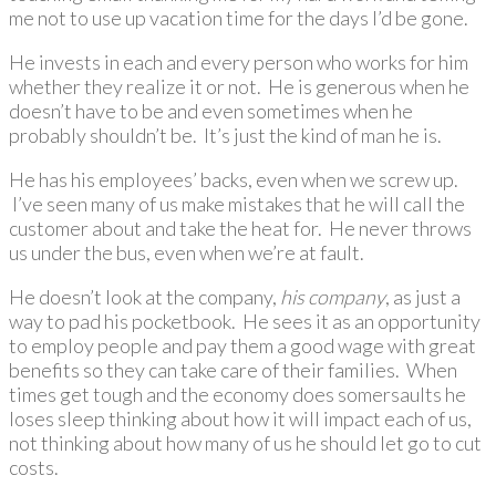
me not to use up vacation time for the days I’d be gone.
He invests in each and every person who works for him
whether they realize it or not. He is generous when he
doesn’t have to be and even sometimes when he
probably shouldn’t be. It’s just the kind of man he is.
He has his employees’ backs, even when we screw up.
I’ve seen many of us make mistakes that he will call the
customer about and take the heat for. He never throws
us under the bus, even when we’re at fault.
He doesn’t look at the company,
his company
, as just a
way to pad his pocketbook. He sees it as an opportunity
to employ people and pay them a good wage with great
benefits so they can take care of their families. When
times get tough and the economy does somersaults he
loses sleep thinking about how it will impact each of us,
not thinking about how many of us he should let go to cut
costs.