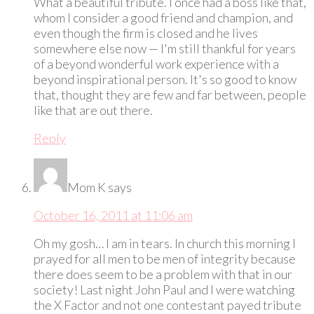
What a beautiful tribute. I once had a boss like that,
whom I consider a good friend and champion, and
even though the firm is closed and he lives
somewhere else now — I'm still thankful for years
of a beyond wonderful work experience with a
beyond inspirational person. It's so good to know
that, thought they are few and far between, people
like that are out there.
Reply
Mom K
says
October 16, 2011 at 11:06 am
Oh my gosh… I am in tears. In church this morning I
prayed for all men to be men of integrity because
there does seem to be a problem with that in our
society! Last night John Paul and I were watching
the X Factor and not one contestant payed tribute