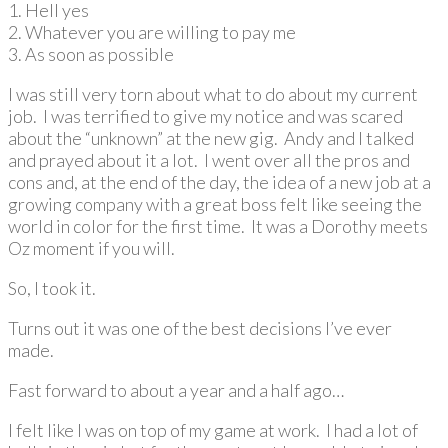
1. Hell yes
2. Whatever you are willing to pay me
3. As soon as possible
I was still very torn about what to do about my current
job. I was terrified to give my notice and was scared
about the “unknown” at the new gig. Andy and I talked
and prayed about it a lot. I went over all the pros and
cons and, at the end of the day, the idea of a new job at a
growing company with a great boss felt like seeing the
world in color for the first time. It was a Dorothy meets
Oz moment if you will.
So, I took it.
Turns out it was one of the best decisions I’ve ever
made.
Fast forward to about a year and a half ago…
I felt like I was on top of my game at work. I had a lot of