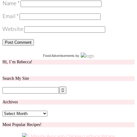
Name
*
Email
*
Website
Food Advertisements
by
Hi, I’m Rebecca!
Search My Site
Archives
Archives
Most Popular Recipes!