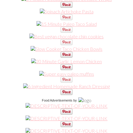
Food Advertisements
by