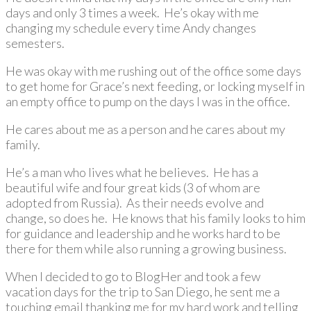
days and only 3 times a week. He’s okay with me
changing my schedule every time Andy changes
semesters.
He was okay with me rushing out of the office some days
to get home for Grace’s next feeding, or locking myself in
an empty office to pump on the days I was in the office.
He cares about me as a person and he cares about my
family.
He’s a man who lives what he believes. He has a
beautiful wife and four great kids (3 of whom are
adopted from Russia). As their needs evolve and
change, so does he. He knows that his family looks to him
for guidance and leadership and he works hard to be
there for them while also running a growing business.
When I decided to go to BlogHer and took a few
vacation days for the trip to San Diego, he sent me a
touching email thanking me for my hard work and telling