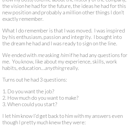
the vision he had for the future, the ideas he had for this
new position and probably a million other things I don’t
exactly remember.
What I do remember is that I was moved. I was inspired
by his enthusiasm, passion and integrity. I bought into
the dream he had and I was ready to sign on the line.
We ended with
me
asking
him
if he had any questions for
me. You know, like about my experience, skills, work
habits, education…
anything
really.
Turns out he had 3 questions:
1. Do you want the job?
2. How much do you want to make?
3. When could you start?
I let him know I’d get back to him with my answers even
though I pretty much knew they were: