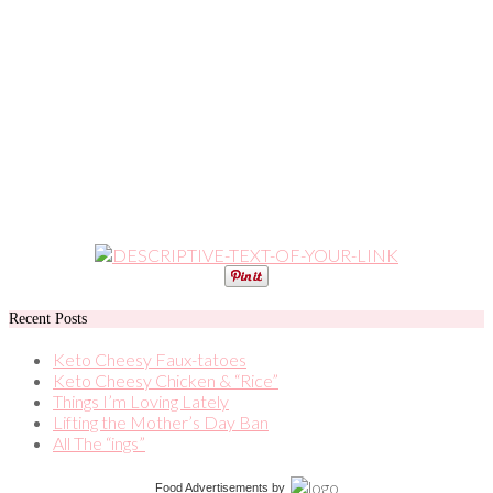
Recent Posts
Keto Cheesy Faux-tatoes
Keto Cheesy Chicken & “Rice”
Things I’m Loving Lately
Lifting the Mother’s Day Ban
All The “ings”
Food Advertisements
by