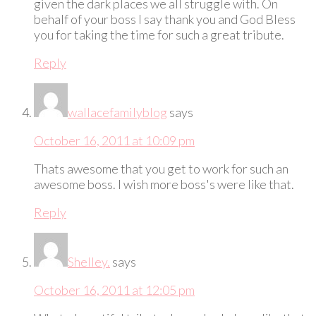
given the dark places we all struggle with. On
behalf of your boss I say thank you and God Bless
you for taking the time for such a great tribute.
Reply
wallacefamilyblog
says
October 16, 2011 at 10:09 pm
Thats awesome that you get to work for such an
awesome boss. I wish more boss's were like that.
Reply
Shelley.
says
October 16, 2011 at 12:05 pm