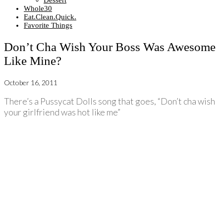
Dessert
Whole30
Eat.Clean.Quick.
Favorite Things
Don’t Cha Wish Your Boss Was Awesome
Like Mine?
October 16, 2011
There’s a Pussycat Dolls song that goes, “Don’t cha wish
your girlfriend was hot like me”