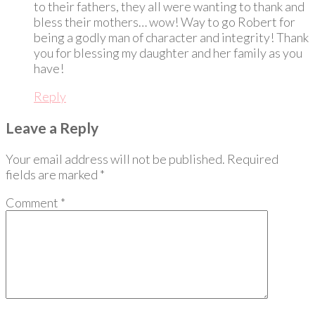
to their fathers, they all were wanting to thank and
bless their mothers… wow! Way to go Robert for
being a godly man of character and integrity! Thank
you for blessing my daughter and her family as you
have!
Reply
Leave a Reply
Your email address will not be published.
Required
fields are marked
*
Comment
*