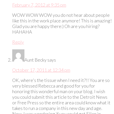
February 7, 2012 at 9:35 pm
WOW WOW WOW you do not hear about people
like this in the work place anymore! This is amazing!
Glad you are happy there:) Oh are you hiring?
HAHAHA
Reply
Aunt Becky
says
October 17, 2011 at 12:34 pm
OK, where's the tissue when I need it?!! You are so
very blessed Rebecca and good for you for
honoring this wonderful man on your blog. I wish
you could submit this article to the Detroit News
or Free Press so the entire area could know what it
takes to run a company in this new day and age.
Now, I was wondering if you could get Ellen in