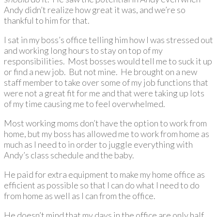
Andy didn’t realize how great it was, and we’re so
thankful to him for that.
I sat in my boss’s office telling him how I was stressed out
and working long hours to stay on top of my
responsibilities. Most bosses would tell me to suck it up
or find a new job. But not mine. He brought on a new
staff member to take over some of my job functions that
were not a great fit for me and that were taking up lots
of my time causing me to feel overwhelmed.
Most working moms don’t have the option to work from
home, but my boss has allowed me to work from home as
much as I need to in order to juggle everything with
Andy’s class schedule and the baby.
He paid for extra equipment to make my home office as
efficient as possible so that I can do what I need to do
from home as well as I can from the office.
He doesn’t mind that my days in the office are only half