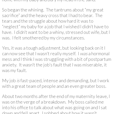
So began the whining. The tantrums about “my great
sacrifice” and the heavy cross that I had to bear. The
tears and the struggle about how hard it was to
“neglect” my baby for a job that I wished I didn’t have to
have. I didn’t want to be a whiny, stressed out wife, but I
was. I felt smothered by my circumstances.
Yes, it was a tough adjustment, but looking back on it I
can now see that I wasn’t really myself. I
was
a hormonal
mess and I think I was struggling with a bit of postpartum
anxiety. It wasn’t the job’s fault that I was miserable, it
was my fault.
My job
is
fast-paced, intense and demanding, but I work
with a great team of people and an even greater boss.
About two months after the end of my maternity leave, I
was on the verge of a breakdown. My boss called me
into his office to talk about what was going on and I sat
down and fell apart. I sobbed about how it wasn’t