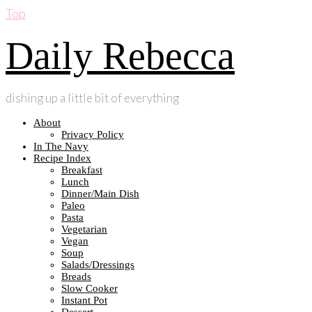
Top
Daily Rebecca
dishing up a little bit of everything
About
Privacy Policy
In The Navy
Recipe Index
Breakfast
Lunch
Dinner/Main Dish
Paleo
Pasta
Vegetarian
Vegan
Soup
Salads/Dressings
Breads
Slow Cooker
Instant Pot