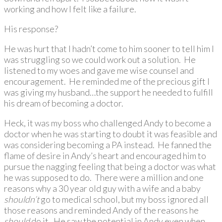
working and how I felt like a failure.
His response?
He was hurt that I hadn’t come to him sooner to tell him I
was struggling so we could work out a solution. He
listened to my woes and gave me wise counsel and
encouragement. He reminded me of the precious gift I
was giving my husband…the support he needed to fulfill
his dream of becoming a doctor.
Heck, it was my boss who challenged Andy to become a
doctor when he was starting to doubt it was feasible and
was considering becoming a PA instead. He fanned the
flame of desire in Andy’s heart and encouraged him to
pursue the nagging feeling that being a doctor was what
he was supposed to do. There were a million and one
reasons why a 30 year old guy with a wife and a baby
shouldn’t
go to medical school, but my boss ignored all
those reasons and reminded Andy of the reasons he
should
do it. He saw the potential in Andy even when