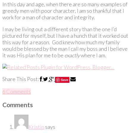
In this day and age, when there are so many examples of
greedy men with poor character, I am so thankful that I
work for a man of character and integrity.
I may be living out a different story than the one I’d
pictured for myself, but I have a hunch that it worked out
this way for a reason. God knew how much my family
would be blessed by the man I call my boss and I believe
it was His plan for me to be
exactly
where I am.
Share This Post:
Save
6 Comments
Comments
Kristin
says