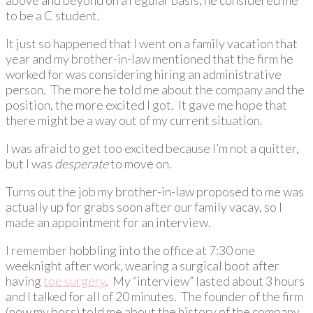
to be a C student.
It just so happened that I went on a family vacation that
year and my brother-in-law mentioned that the firm he
worked for was considering hiring an administrative
person. The more he told me about the company and the
position, the more excited I got. It gave me hope that
there might be a way out of my current situation.
I was afraid to get too excited because I’m not a quitter,
but I was
desperate
to move on.
Turns out the job my brother-in-law proposed to me was
actually up for grabs soon after our family vacay, so I
made an appointment for an interview.
I remember hobbling into the office at 7:30 one
weeknight after work, wearing a surgical boot after
having
toe surgery
. My “interview” lasted about 3 hours
and I talked for all of 20 minutes. The founder of the firm
(now my boss) told me about the history of the company,