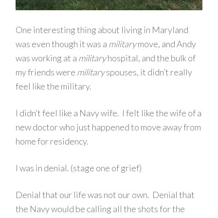
One interesting thing about living in Maryland
was even though it was a
military
move, and Andy
was working at a
military
hospital, and the bulk of
my friends were
military
spouses, it didn’t really
feel like the military.
I didn’t feel like a Navy wife. I felt like the wife of a
new doctor who just happened to move away from
home for residency.
I was in denial. (stage one of grief)
Denial that our life was not our own. Denial that
the Navy would be calling all the shots for the