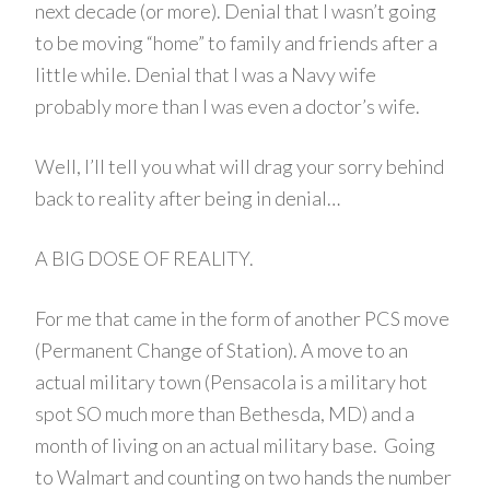
next decade (or more). Denial that I wasn’t going
to be moving “home” to family and friends after a
little while. Denial that I was a Navy wife
probably more than I was even a doctor’s wife.
Well, I’ll tell you what will drag your sorry behind
back to reality after being in denial…
A BIG DOSE OF REALITY.
For me that came in the form of another PCS move
(Permanent Change of Station). A move to an
actual military town (Pensacola is a military hot
spot SO much more than Bethesda, MD) and a
month of living on an actual military base. Going
to Walmart and counting on two hands the number