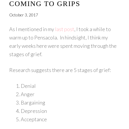
COMING TO GRIPS
October 3, 2017
As I mentioned in my
last post
, I took a while to
warm up to Pensacola. In hindsight, I think my
early weeks here were spent moving through the
stages of grief.
Research suggests there are 5 stages of grief:
Denial
Anger
Bargaining
Depression
Acceptance