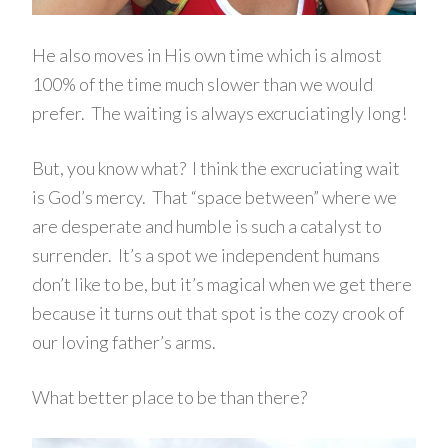
He also moves in His own time which is almost
100% of the time much slower than we would
prefer. The waiting is always excruciatingly long!
But, you know what? I think the excruciating wait
is God’s mercy. That “space between” where we
are desperate and humble is such a catalyst to
surrender. It’s a spot we independent humans
don’t like to be, but it’s magical when we get there
because it turns out that spot is the cozy crook of
our loving father’s arms.
What better place to be than there?