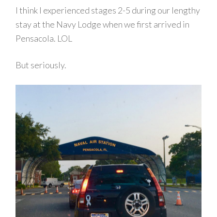
I think I experienced stages 2-5 during our lengthy
stay at the Navy Lodge when we first arrived in
Pensacola. LOL
But seriously.