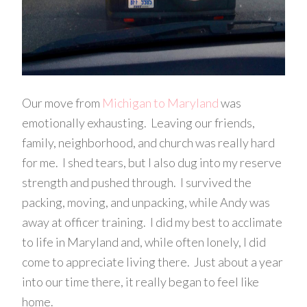
Our move from
Michigan to Maryland
was
emotionally exhausting. Leaving our friends,
family, neighborhood, and church was really hard
for me. I shed tears, but I also dug into my reserve
strength and pushed through. I survived the
packing, moving, and unpacking, while Andy was
away at officer training. I did my best to acclimate
to life in Maryland and, while often lonely, I did
come to appreciate living there. Just about a year
into our time there, it really began to feel like
home.