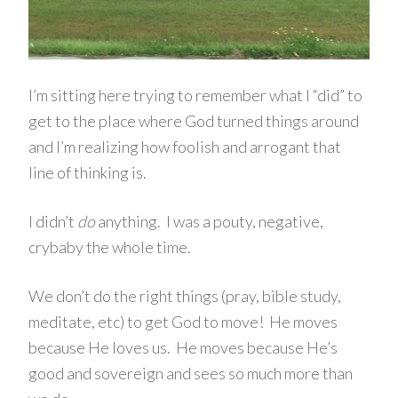
I’m sitting here trying to remember what I “did” to
get to the place where God turned things around
and I’m realizing how foolish and arrogant that
line of thinking is.
I didn’t
do
anything. I was a pouty, negative,
crybaby the whole time.
We don’t do the right things (pray, bible study,
meditate, etc) to get God to move! He moves
because He loves us. He moves because He’s
good and sovereign and sees so much more than