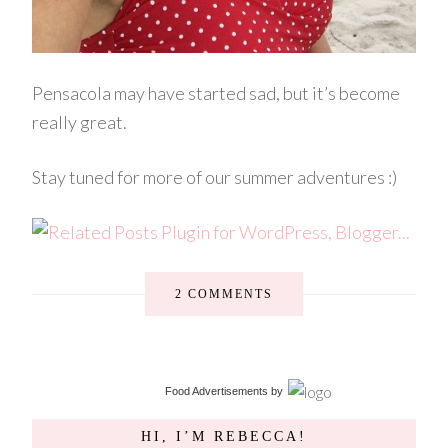
Pensacola may have started sad, but it’s become
really great.
Stay tuned for more of our summer adventures :)
2 COMMENTS
Food Advertisements
by
HI, I’M REBECCA!