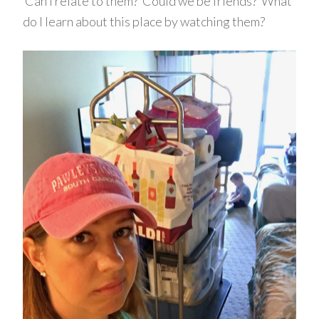
Can I relate to them? Could we be friends? What
do I learn about this place by watching them?