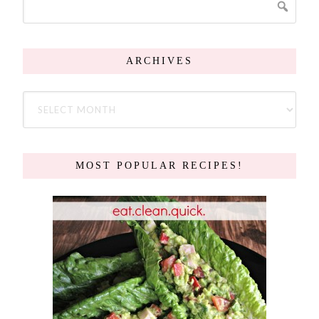
ARCHIVES
MOST POPULAR RECIPES!