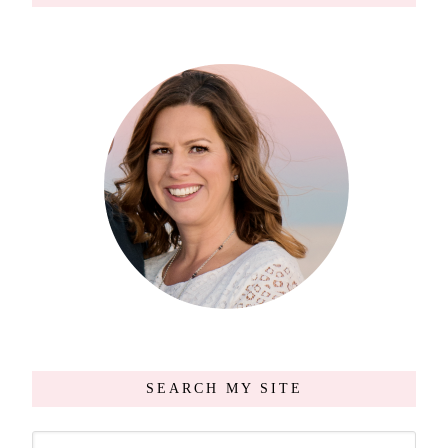
SEARCH MY SITE