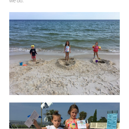
we do.