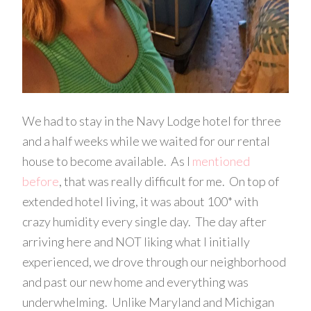
We had to stay in the Navy Lodge hotel for three
and a half weeks while we waited for our rental
house to become available. As I
mentioned
before
, that was really difficult for me. On top of
extended hotel living, it was about 100* with
crazy humidity every single day. The day after
arriving here and NOT liking what I initially
experienced, we drove through our neighborhood
and past our new home and everything was
underwhelming. Unlike Maryland and Michigan