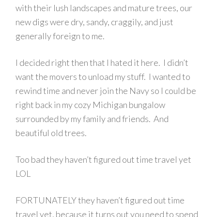
with their lush landscapes and mature trees, our
new digs were dry, sandy, craggily, and just
generally foreign to me.
I decided right then that I hated it here. I didn’t
want the movers to unload my stuff. I wanted to
rewind time and never join the Navy so I could be
right back in my cozy Michigan bungalow
surrounded by my family and friends. And
beautiful old trees.
Too bad they haven’t figured out time travel yet
LOL
FORTUNATELY they haven’t figured out time
travel yet, because it turns out you need to spend