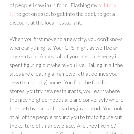
of people I saw in uniform. Flashing my
military
ID
to get on base, to get into the pool, to get a
discount at the local restaurant.
When you first move to a new city, you don’t know
where anything is. Your GPS might as well be an
oxygen tank. Almost all of your mental energy is
spent figuring out where you live. Taking in all the
sites and creating a framework that defines your
new (temporary) home. You find the familiar
stores, you try new restaurants, you learn where
the nice neighborhoods are and conversely where
the sketchy parts of town begin and end. You look
at all of the people around you to try to figure out
the culture of this new place. Are they like me?