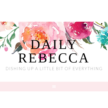
DAILY
REBECCA
DISHING UP A LITTLE BIT OF EVERYTHING