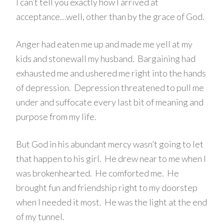
I can’t tell you exactly how I arrived at
acceptance…well, other than by the grace of God.
Anger had eaten me up and made me yell at my
kids and stonewall my husband. Bargaining had
exhausted me and ushered me right into the hands
of depression. Depression threatened to pull me
under and suffocate every last bit of meaning and
purpose from my life.
But God in his abundant mercy wasn’t going to let
that happen to his girl. He drew near to me when I
was brokenhearted. He comforted me. He
brought fun and friendship right to my doorstep
when I needed it most. He was the light at the end
of my tunnel.