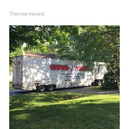
Then we moved.