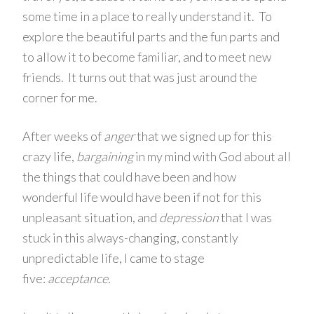
some time in a place to really understand it. To
explore the beautiful parts and the fun parts and
to allow it to become familiar, and to meet new
friends. It turns out that was just around the
corner for me.
After weeks of
anger
that we signed up for this
crazy life,
bargaining
in my mind with God about all
the things that could have been and how
wonderful life would have been if not for this
unpleasant situation, and
depression
that I was
stuck in this always-changing, constantly
unpredictable life, I came to stage
five:
acceptance.