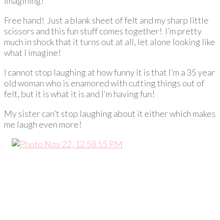
imagining!
Free hand! Just a blank sheet of felt and my sharp little
scissors and this fun stuff comes together! I’m pretty
much in shock that it turns out at all, let alone looking like
what I imagine!
I cannot stop laughing at how funny it is that I’m a 35 year
old woman who is enamored with cutting things out of
felt, but it is what it is and I’m having fun!
My sister can’t stop laughing about it either which makes
me laugh even more!