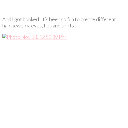
And I got hooked! It’s been so fun to create different
hair, jewelry, eyes, lips and shirts!