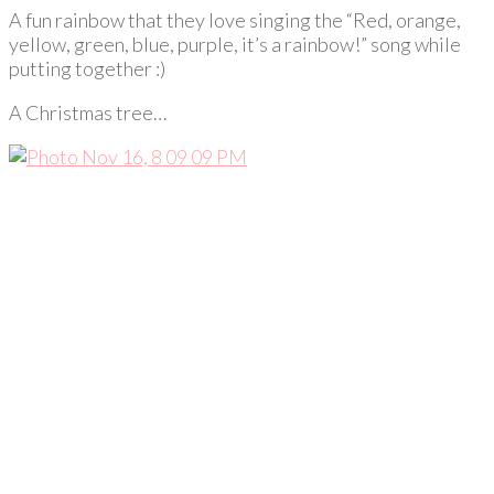
A fun rainbow that they love singing the “Red, orange,
yellow, green, blue, purple, it’s a rainbow!” song while
putting together :)
A Christmas tree…