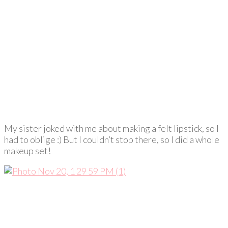
My sister joked with me about making a felt lipstick, so I
had to oblige :) But I couldn’t stop there, so I did a whole
makeup set!