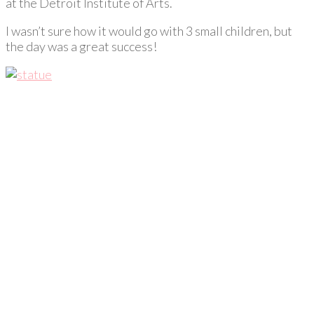
at the Detroit Institute of Arts.
I wasn’t sure how it would go with 3 small children, but
the day was a great success!