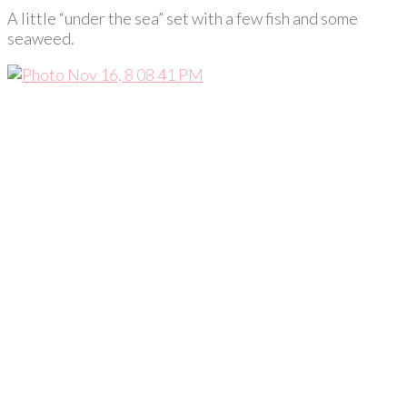
A little “under the sea” set with a few fish and some
seaweed.