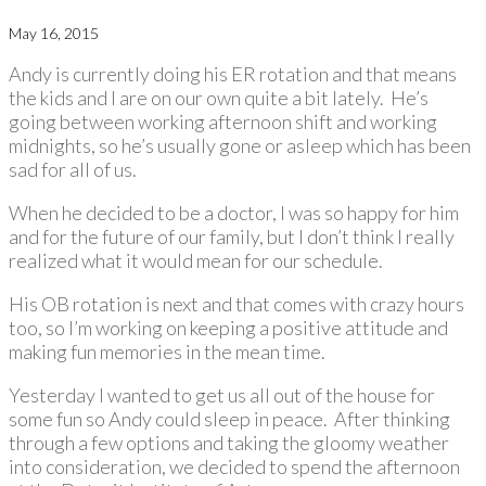
May 16, 2015
Andy is currently doing his ER rotation and that means
the kids and I are on our own quite a bit lately. He’s
going between working afternoon shift and working
midnights, so he’s usually gone or asleep which has been
sad for all of us.
When he decided to be a doctor, I was so happy for him
and for the future of our family, but I don’t think I really
realized what it would mean for our schedule.
His OB rotation is next and that comes with crazy hours
too, so I’m working on keeping a positive attitude and
making fun memories in the mean time.
Yesterday I wanted to get us all out of the house for
some fun so Andy could sleep in peace. After thinking
through a few options and taking the gloomy weather
into consideration, we decided to spend the afternoon