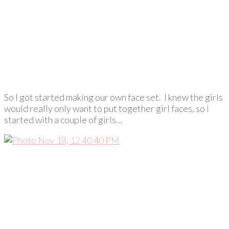
So I got started making our own face set. I knew the girls
would really only want to put together girl faces, so I
started with a couple of girls…