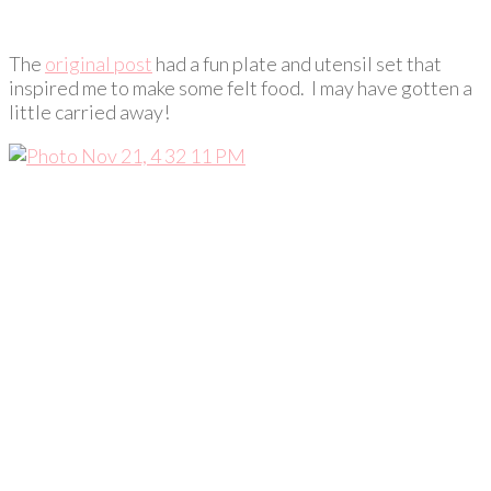
The
original post
had a fun plate and utensil set that
inspired me to make some felt food. I may have gotten a
little carried away!