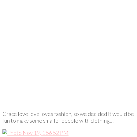
Grace love love loves fashion, so we decided it would be
fun to make some smaller people with clothing…