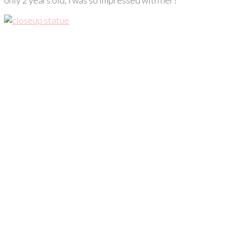
only 2 years old, I was so impressed with her!