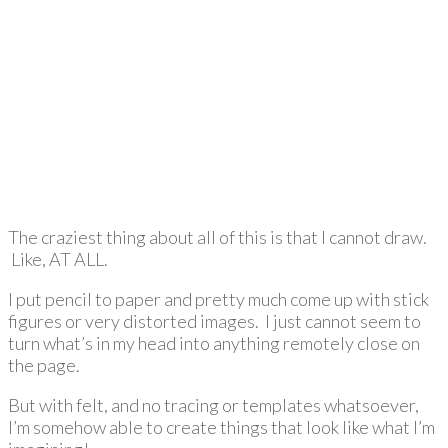
The craziest thing about all of this is that I cannot draw.
Like, AT ALL.
I put pencil to paper and pretty much come up with stick
figures or very distorted images. I just cannot seem to
turn what’s in my head into anything remotely close on
the page.
But with felt, and no tracing or templates whatsoever,
I’m somehow able to create things that look like what I’m