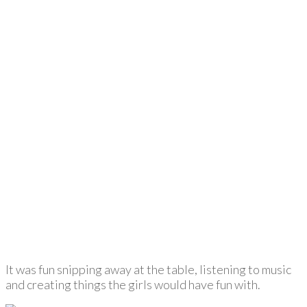
It was fun snipping away at the table, listening to music
and creating things the girls would have fun with.