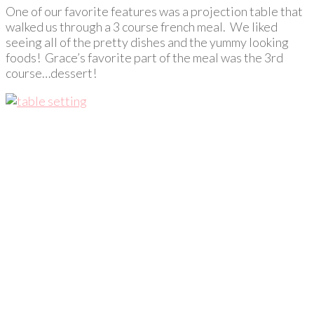
One of our favorite features was a projection table that
walked us through a 3 course french meal. We liked
seeing all of the pretty dishes and the yummy looking
foods! Grace’s favorite part of the meal was the 3rd
course…dessert!