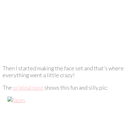
Then I started making the face set and that’s where
everything went a little crazy!
The
original
post
shows this fun and silly pic: