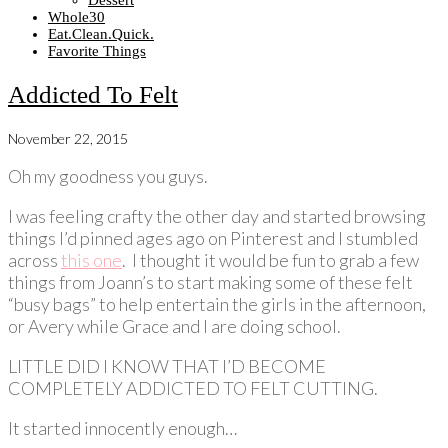
Dessert
Whole30
Eat.Clean.Quick.
Favorite Things
Addicted To Felt
November 22, 2015
Oh my goodness you guys.
I was feeling crafty the other day and started browsing
things I’d pinned ages ago on Pinterest and I stumbled
across
this one
. I thought it would be fun to grab a few
things from Joann’s to start making some of these felt
“busy bags” to help entertain the girls in the afternoon,
or Avery while Grace and I are doing school.
LITTLE DID I KNOW THAT I’D BECOME
COMPLETELY ADDICTED TO FELT CUTTING.
It started innocently enough…