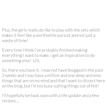
Plus, the girls really do like to play with the sets which
makes it feel like a worthwhile pursuit and not just a
waste of time!
Every time I think I’ve probably finished making
everything I want to make, I get an inspiration to do
something else! LOL
So, there you have it. I may not have blogged in the past
2 weeks and I may have a million and one deep and emo
things that are on my mind and that I want to dissect here
on the blog, but I’m too busy cutting things out of felt!
I’ll hopefully be back soon with a life update and a few
recipes…