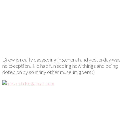
Drew is really easygoing in general and yesterday was
no exception. He had fun seeing new things and being
doted on by so many other museum goers :)