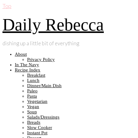
Top
Daily Rebecca
dishing up a little bit of everything
About
Privacy Policy
In The Navy
Recipe Index
Breakfast
Lunch
Dinner/Main Dish
Paleo
Pasta
Vegetarian
Vegan
Soup
Salads/Dressings
Breads
Slow Cooker
Instant Pot