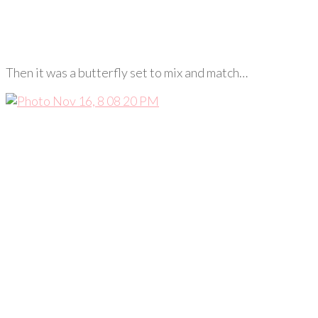
Then it was a butterfly set to mix and match…