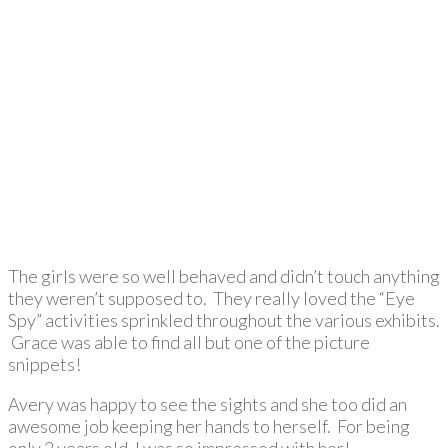
The girls were so well behaved and didn’t touch anything
they weren’t supposed to. They really loved the “Eye
Spy” activities sprinkled throughout the various exhibits.
Grace was able to find all but one of the picture
snippets!
Avery was happy to see the sights and she too did an
awesome job keeping her hands to herself. For being