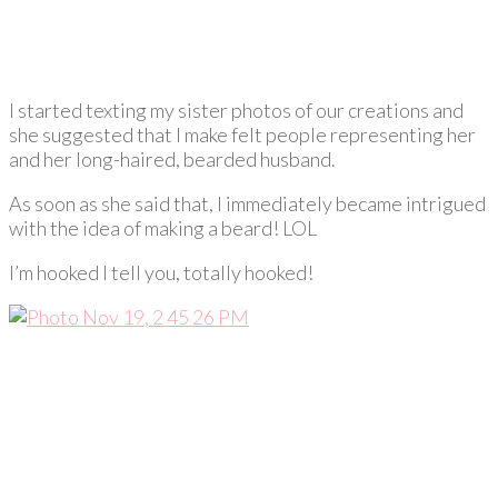
I started texting my sister photos of our creations and
she suggested that I make felt people representing her
and her long-haired, bearded husband.
As soon as she said that, I immediately became intrigued
with the idea of making a beard! LOL
I’m hooked I tell you, totally hooked!