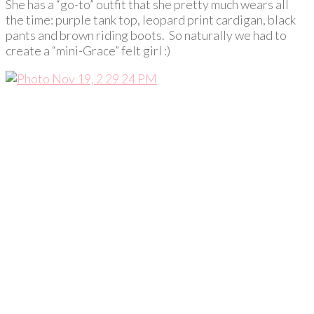
She has a “go-to” outfit that she pretty much wears all
the time: purple tank top, leopard print cardigan, black
pants and brown riding boots. So naturally we had to
create a “mini-Grace” felt girl :)