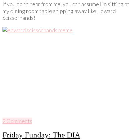
If you don’t hear from me, you can assume I’m sitting at
my dining room table snipping away like Edward
Scissorhands!
2 Comments
Friday Funday: The DIA