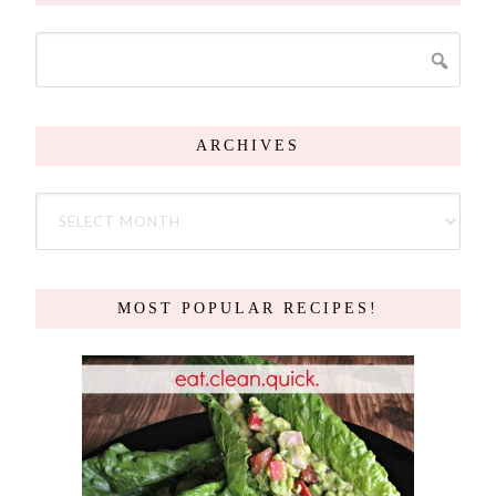
ARCHIVES
MOST POPULAR RECIPES!