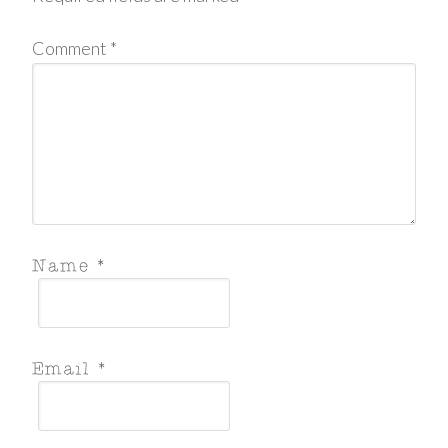
Comment
*