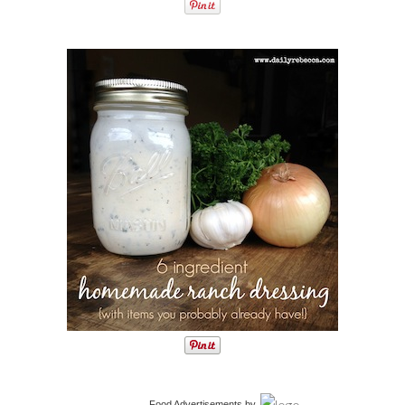
Food Advertisements
by