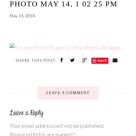
PHOTO MAY 14, 1 02 25 PM
May 14, 2018
SHARE THIS POST:
SAVE
LEAVE A COMMENT
Your email address will not be published.
Required fields are marked
*