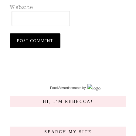
Food Advertisements
by
HI, I’M REBECCA!
SEARCH MY SITE