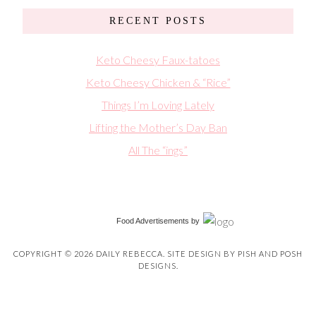
RECENT POSTS
Keto Cheesy Faux-tatoes
Keto Cheesy Chicken & “Rice”
Things I’m Loving Lately
Lifting the Mother’s Day Ban
All The “ings”
Food Advertisements
by
COPYRIGHT © 2026 DAILY REBECCA. SITE DESIGN BY
PISH AND POSH
DESIGNS
.