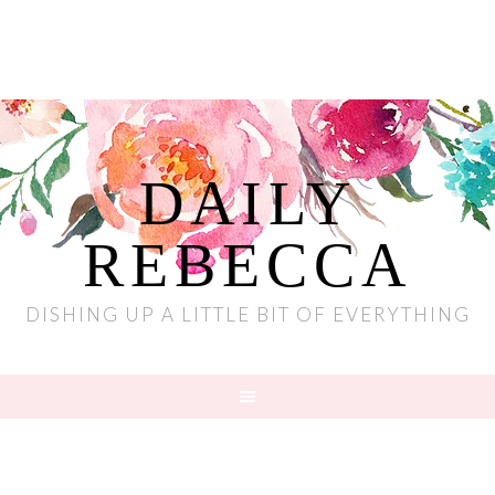
DAILY
REBECCA
DISHING UP A LITTLE BIT OF EVERYTHING