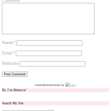
Comment
*
Name
*
Email
*
Website
Food Advertisements
by
Hi, I’m Rebecca!
Search My Site