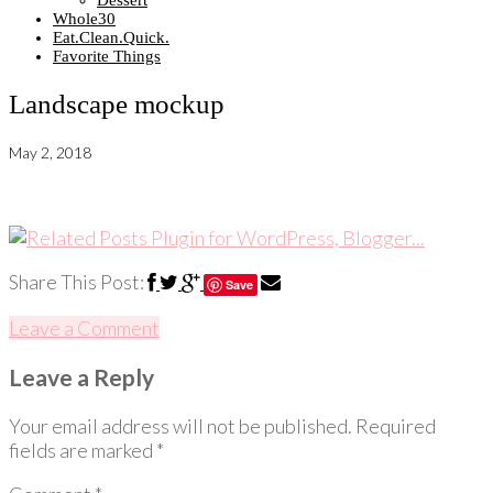
Dessert
Whole30
Eat.Clean.Quick.
Favorite Things
Landscape mockup
May 2, 2018
Share This Post:
Save
Leave a Comment
Leave a Reply
Your email address will not be published.
Required
fields are marked
*