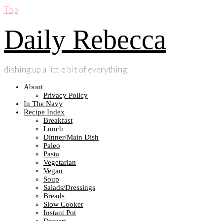
Top
Daily Rebecca
dishing up a little bit of everything
About
Privacy Policy
In The Navy
Recipe Index
Breakfast
Lunch
Dinner/Main Dish
Paleo
Pasta
Vegetarian
Vegan
Soup
Salads/Dressings
Breads
Slow Cooker
Instant Pot