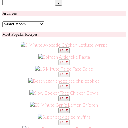
Archives
Archives
Most Popular Recipes!