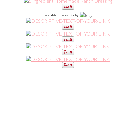
Food Advertisements
by