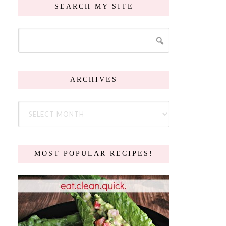
SEARCH MY SITE
ARCHIVES
MOST POPULAR RECIPES!