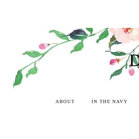
ABOUT
IN THE NAVY