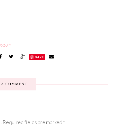
SAVE
E A COMMENT
.
Required fields are marked
*