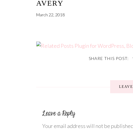
AVERY
March 22, 2018
SHARE THIS POST:
LEAV
Your email address will not be published