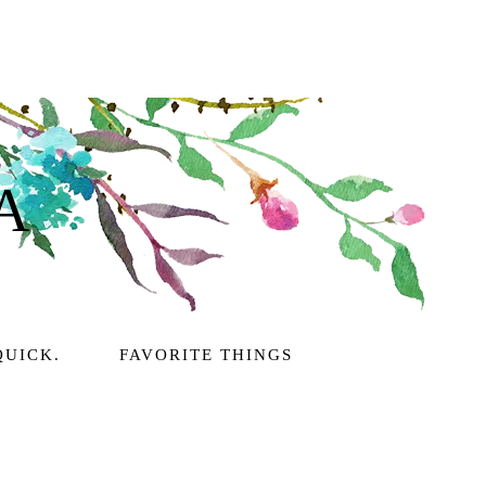
A
QUICK.
FAVORITE THINGS