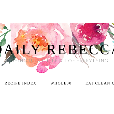
DAILY REBECC
DISHING UP A LITTLE BIT OF EVERYTHING
RECIPE INDEX
WHOLE30
EAT.CLEAN.