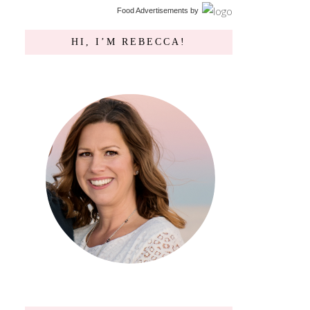
Food Advertisements
by
HI, I’M REBECCA!