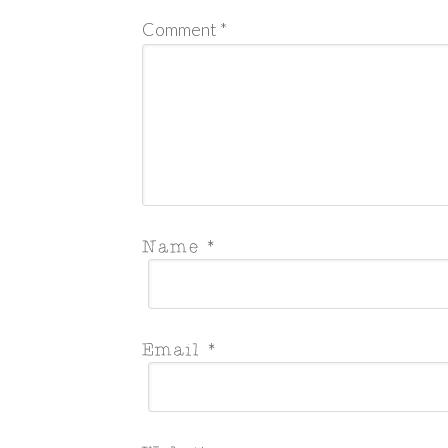
Comment
*