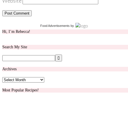
Website
Food Advertisements
by
Hi, I’m Rebecca!
Search My Site
Archives
Archives
Most Popular Recipes!