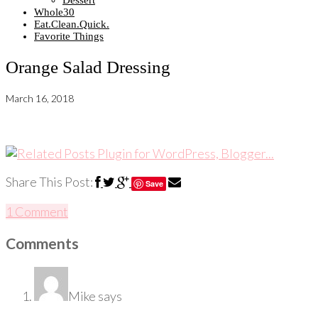
Dessert
Whole30
Eat.Clean.Quick.
Favorite Things
Orange Salad Dressing
March 16, 2018
Share This Post:
Save
1 Comment
Comments
Mike
says