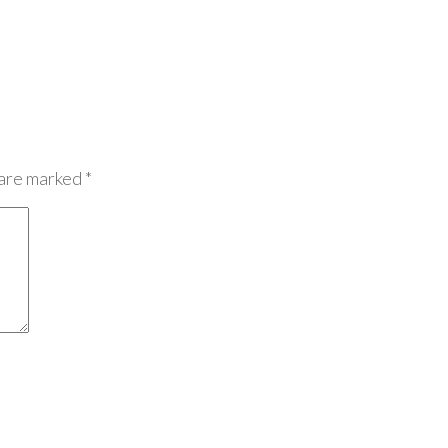
 are marked
*