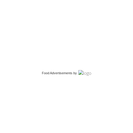
Food Advertisements
by