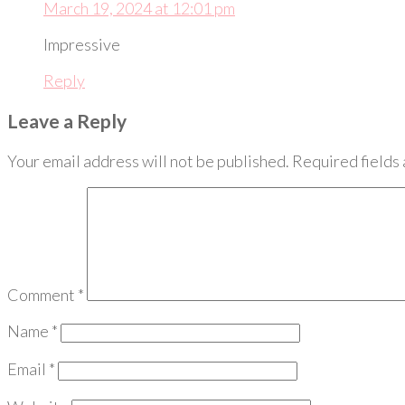
March 19, 2024 at 12:01 pm
Impressive
Reply
Leave a Reply
Your email address will not be published.
Required fields
Comment
*
Name
*
Email
*