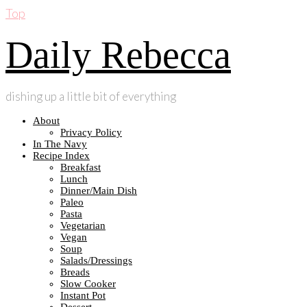
Top
Daily Rebecca
dishing up a little bit of everything
About
Privacy Policy
In The Navy
Recipe Index
Breakfast
Lunch
Dinner/Main Dish
Paleo
Pasta
Vegetarian
Vegan
Soup
Salads/Dressings
Breads
Slow Cooker
Instant Pot