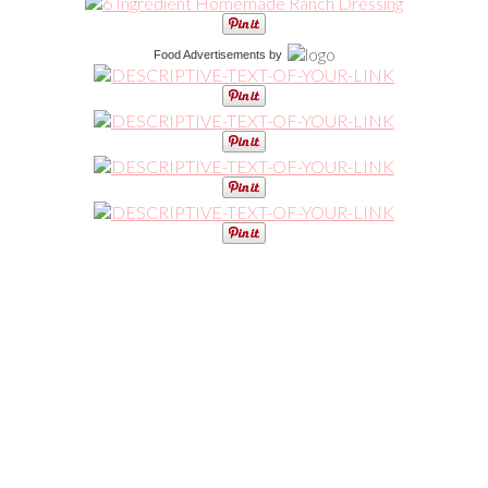
Food Advertisements
by