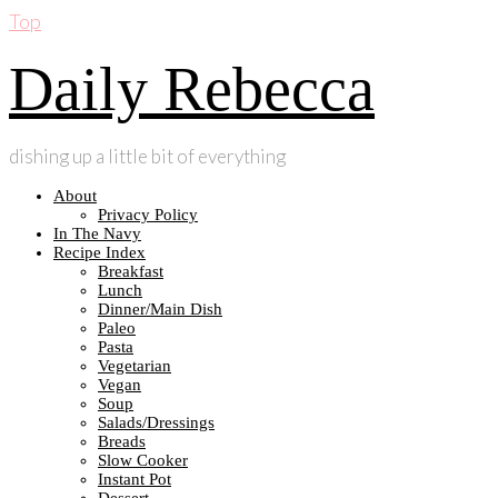
Top
Daily Rebecca
dishing up a little bit of everything
About
Privacy Policy
In The Navy
Recipe Index
Breakfast
Lunch
Dinner/Main Dish
Paleo
Pasta
Vegetarian
Vegan
Soup
Salads/Dressings
Breads
Slow Cooker
Instant Pot