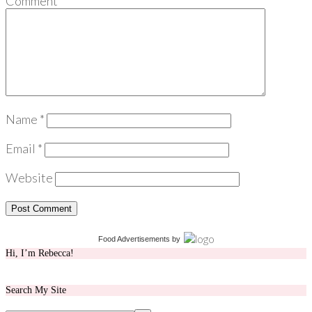
Comment
*
Name
*
Email
*
Website
Food Advertisements
by
Hi, I’m Rebecca!
Search My Site