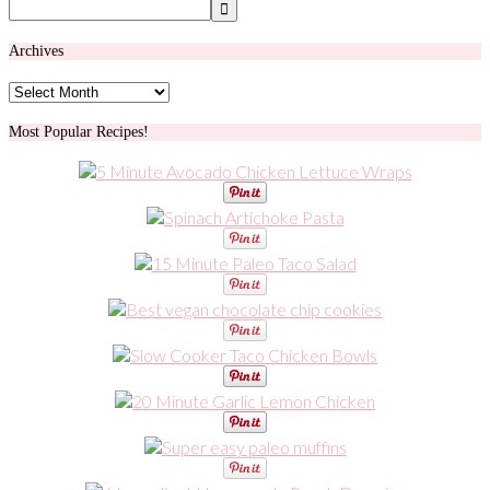
Archives
Archives
Most Popular Recipes!