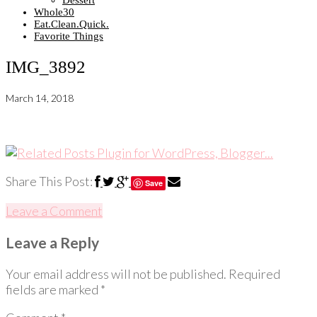
Dessert
Whole30
Eat.Clean.Quick.
Favorite Things
IMG_3892
March 14, 2018
Share This Post:
Save
Leave a Comment
Leave a Reply
Your email address will not be published.
Required
fields are marked
*