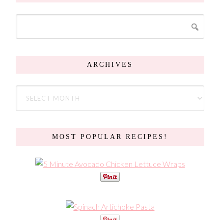
ARCHIVES
MOST POPULAR RECIPES!