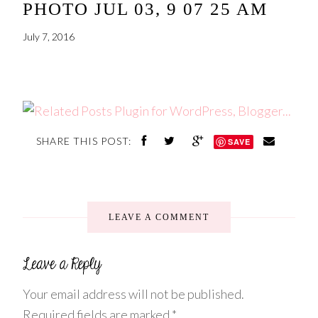
PHOTO JUL 03, 9 07 25 AM
July 7, 2016
SHARE THIS POST:
SAVE
LEAVE A COMMENT
Your email address will not be published.
Required fields are marked
*