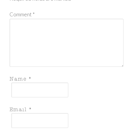
Comment
*