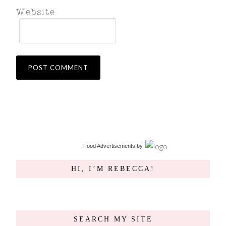
Food Advertisements
by
HI, I’M REBECCA!
SEARCH MY SITE