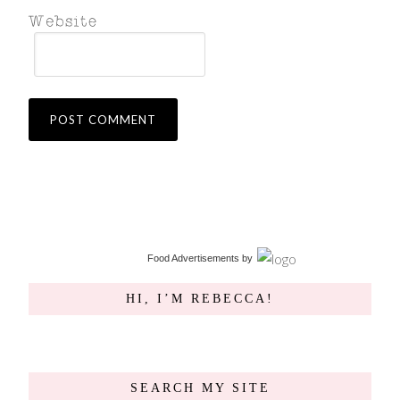
Food Advertisements
by
HI, I’M REBECCA!
SEARCH MY SITE