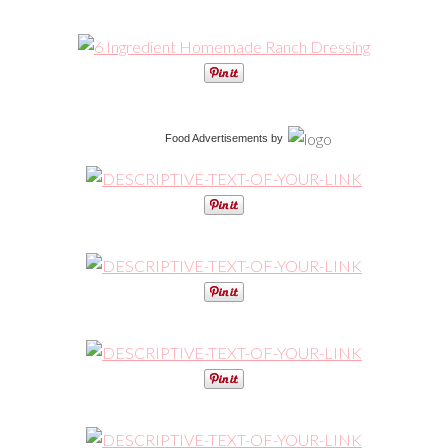
Food Advertisements
by