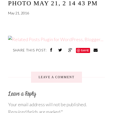
PHOTO MAY 21, 2 14 43 PM
May 21, 2016
SHARE THIS POST:
SAVE
LEAVE A COMMENT
Your email address will not be published.
Required fields are marked
*