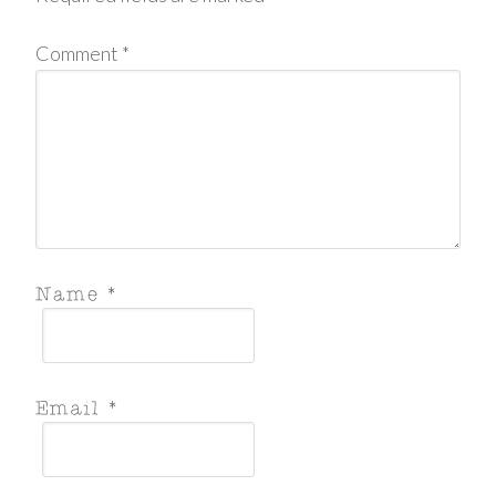
Comment
*