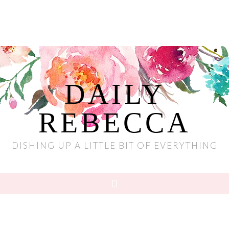
DAILY
REBECCA
DISHING UP A LITTLE BIT OF EVERYTHING