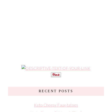
RECENT POSTS
Keto Cheesy Faux-tatoes