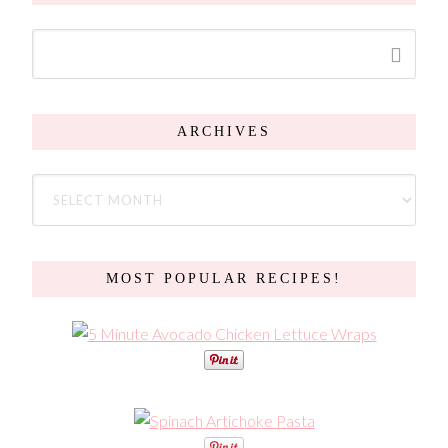
ARCHIVES
MOST POPULAR RECIPES!