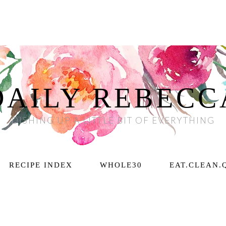
DAILY REBECC
DISHING UP A LITTLE BIT OF EVERYTHING
RECIPE INDEX
WHOLE30
EAT.CLEAN.