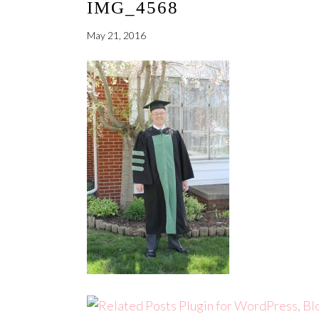
IMG_4568
May 21, 2016