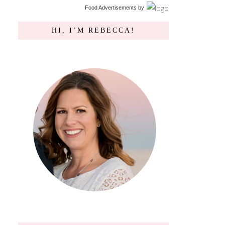
Food Advertisements
by
HI, I’M REBECCA!