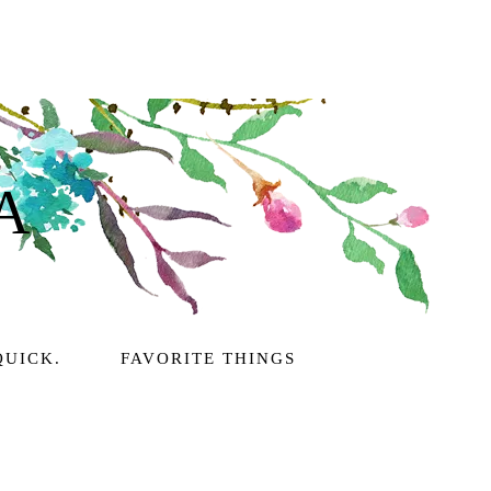
A
QUICK.
FAVORITE THINGS