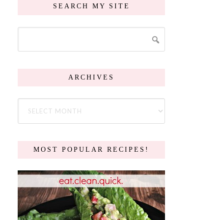
SEARCH MY SITE
ARCHIVES
MOST POPULAR RECIPES!