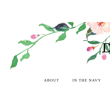
ABOUT
IN THE NAVY