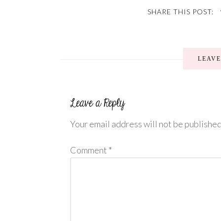
SHARE THIS POST:
LEAV
Your email address will not be published
Comment
*