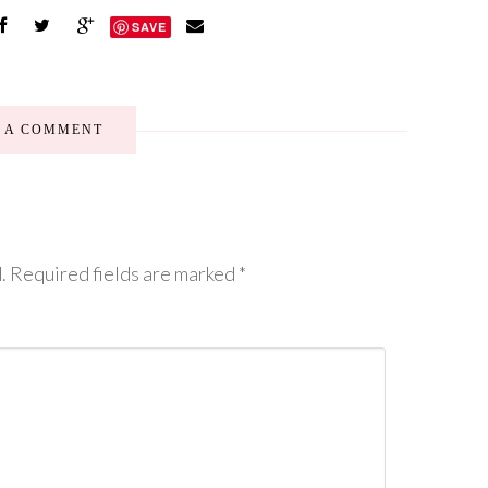
SAVE
E A COMMENT
.
Required fields are marked
*