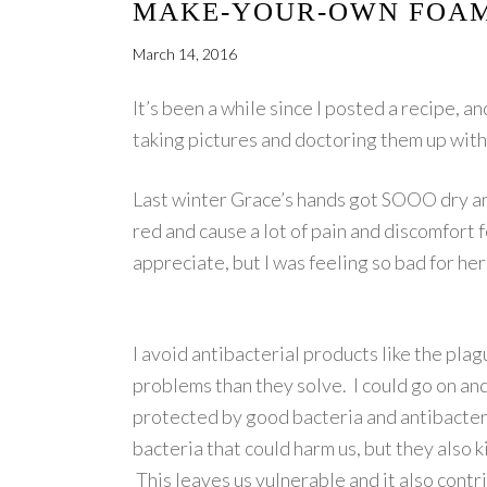
MAKE-YOUR-OWN FOAM
March 14, 2016
It’s been a while since I posted a recipe, 
taking pictures and doctoring them up with t
Last winter Grace’s hands got SOOO dry an
red and cause a lot of pain and discomfort f
appreciate, but I was feeling so bad for h
I avoid antibacterial products like the pl
problems than they solve. I could go on and 
protected by good bacteria and antibacteria
bacteria that could harm us, but they also k
This leaves us vulnerable and it also contr