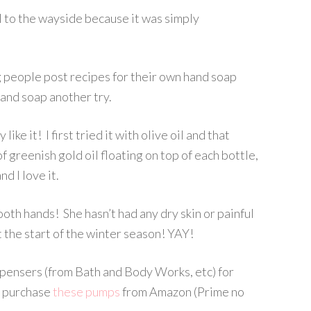
l to the wayside because it was simply
g people post recipes for their own hand soap
and soap another try.
like it! I first tried it with olive oil and that
 of greenish gold oil floating on top of each bottle,
d I love it.
oth hands! She hasn’t had any dry skin or painful
t the start of the winter season! YAY!
pensers (from Bath and Body Works, etc) for
o purchase
these pumps
from Amazon (Prime no