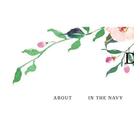
ABOUT
IN THE NAVY