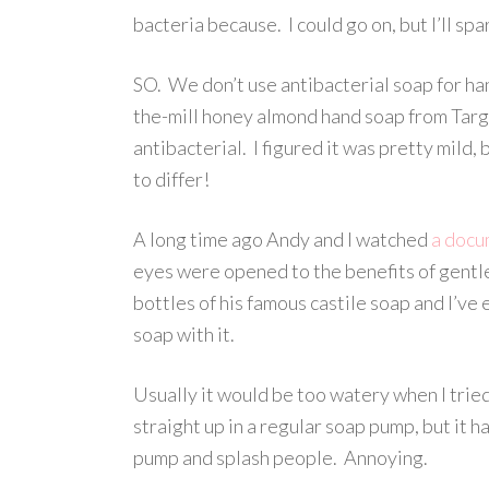
bacteria because. I could go on, but I’ll spa
SO. We don’t use antibacterial soap for han
the-mill honey almond hand soap from Targ
antibacterial. I figured it was pretty mild
to differ!
A long time ago Andy and I watched
a docu
eyes were opened to the benefits of gentle
bottles of his famous castile soap and I’v
soap with it.
Usually it would be too watery when I tried
straight up in a regular soap pump, but it ha
pump and splash people. Annoying.