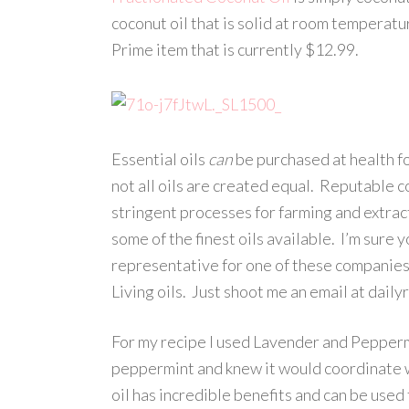
coconut oil that is solid at room temperatur
Prime item that is currently $12.99.
Essential oils
can
be purchased at health fo
not all oils are created equal. Reputable 
stringent processes for farming and extrac
some of the finest oils available. I’m sur
representative for one of these companies 
Living oils. Just shoot me an email at dail
For my recipe I used Lavender and Peppermin
peppermint and knew it would coordinate 
oil has incredible benefits and can be used 