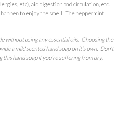
ergies, etc), aid digestion and circulation, etc.
lso happen to enjoy the smell. The peppermint
de without using any essential oils. Choosing the
ovide a mild scented hand soap on it’s own. Don’t
ng this hand soap if you’re suffering from dry,