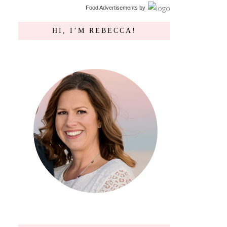
Food Advertisements
by
HI, I’M REBECCA!