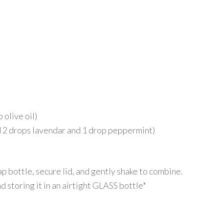
 olive oil)
ed 2 drops lavendar and 1 drop peppermint)
p bottle, secure lid, and gently shake to combine.
 storing it in an airtight GLASS bottle*