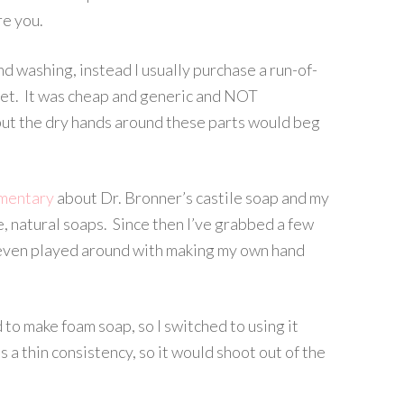
re you.
d washing, instead I usually purchase a run-of-
et. It was cheap and generic and NOT
, but the dry hands around these parts would beg
mentary
about Dr. Bronner’s castile soap and my
, natural soaps. Since then I’ve grabbed a few
e even played around with making my own hand
 to make foam soap, so I switched to using it
s a thin consistency, so it would shoot out of the