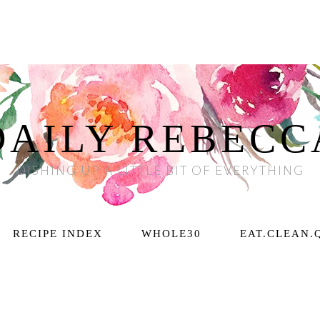
DAILY REBECC
DISHING UP A LITTLE BIT OF EVERYTHING
RECIPE INDEX
WHOLE30
EAT.CLEAN.