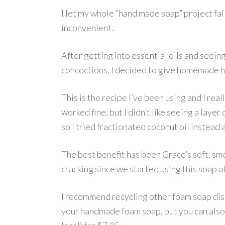
I let my whole “hand made soap” project fal
inconvenient.
After getting into essential oils and seein
concoctions, I decided to give homemade h
This is the recipe I’ve been using and I really 
worked fine, but I didn’t like seeing a layer
so I tried fractionated coconut oil instead an
The best benefit has been Grace’s soft, smo
cracking since we started using this soap a
I recommend recycling other foam soap dis
your handmade foam soap, but you can als