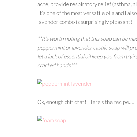
acne, provide respiratory relief (asthma, all
It’s one of the most versatile oils and I a
lavender combo is surprisingly pleasant!
**It’s worth noting that this soap can be ma
peppermint or lavender castile soap will pr
let a lack of essential oil keep you from tryi
cracked hands!**
Ok, enough chit chat! Here’s the recipe….