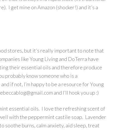
e). I get mine on Amazon (shocker!) and it’s a
od stores, but it’s really important to note that
companies like Young Living and DoTerra have
ting their essential oils and therefore produce
e you probably know someone who is a
and if not, I’m happy to be a resource for Young
yrebeccablog@gmail.com and I’ll hook you up :)
t essential oils. I love the refreshing scent of
well with the peppermint castile soap. Lavender
to soothe burns, calm anxiety, aid sleep, treat