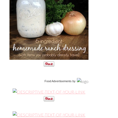
Food Advertisements
by