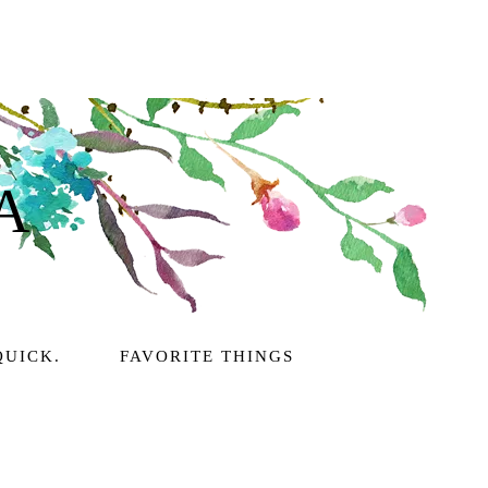
A
QUICK.
FAVORITE THINGS