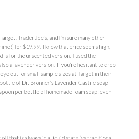
Target, Trader Joe’s, and I’m sure many other
Prime!) for $19.99. I know that price seems high,
d is for the unscented version. I used the
lso a lavender version. If you’re hesitant to drop
 eye out for small sample sizes at Target in their
le bottle of Dr. Bronner’s Lavender Castile soap
easpoon per bottle of homemade foam soap, even
oil that is always in a liquid state (vs traditional