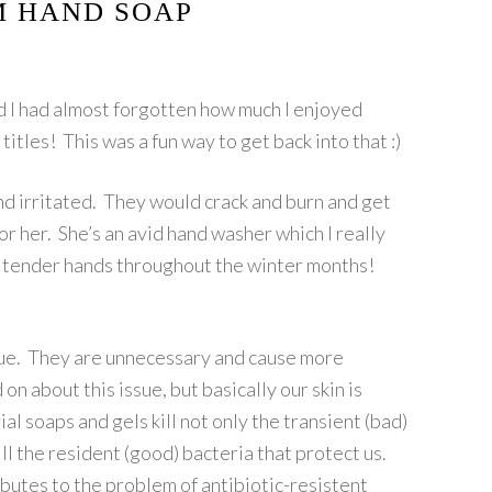
 HAND SOAP
and I had almost forgotten how much I enjoyed
itles! This was a fun way to get back into that :)
d irritated. They would crack and burn and get
or her. She’s an avid hand washer which I really
er tender hands throughout the winter months!
ague. They are unnecessary and cause more
on about this issue, but basically our skin is
l soaps and gels kill not only the transient (bad)
ill the resident (good) bacteria that protect us.
ibutes to the problem of antibiotic-resistent