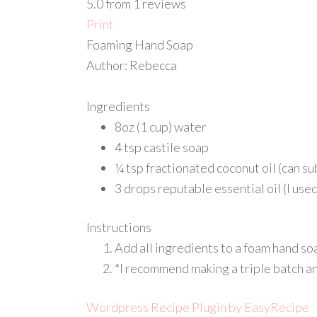
5.0
from
1
reviews
Print
Foaming Hand Soap
Author:
Rebecca
Ingredients
8oz (1 cup) water
4 tsp castile soap
¼ tsp fractionated coconut oil (can sub
3 drops reputable essential oil (I us
Instructions
Add all ingredients to a foam hand soa
*I recommend making a triple batch and
Wordpress Recipe Plugin by
EasyRecipe