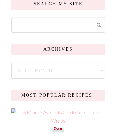
SEARCH MY SITE
ARCHIVES
MOST POPULAR RECIPES!