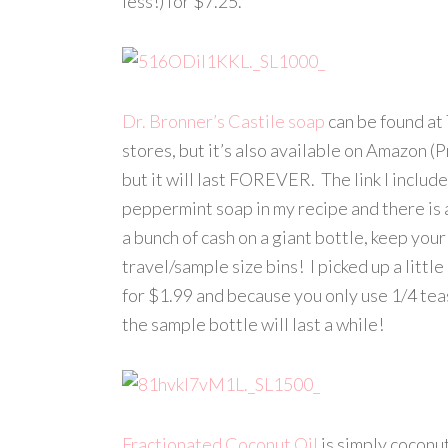
less!) for $7.25.
Dr. Bronner’s Castile soap
can be found at 
stores, but it’s also available on Amazon (
but it will last FOREVER. The link I include
peppermint soap in my recipe and there is a
a bunch of cash on a giant bottle, keep your
travel/sample size bins! I picked up a litt
for $1.99 and because you only use 1/4 t
the sample bottle will last a while!
Fractionated Coconut Oil
is simply coconut 