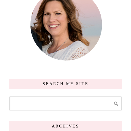
SEARCH MY SITE
ARCHIVES