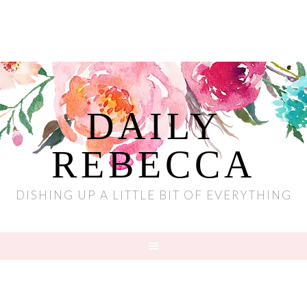
DAILY
REBECCA
DISHING UP A LITTLE BIT OF EVERYTHING