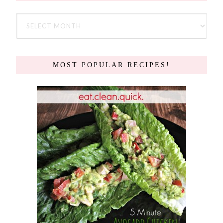
MOST POPULAR RECIPES!