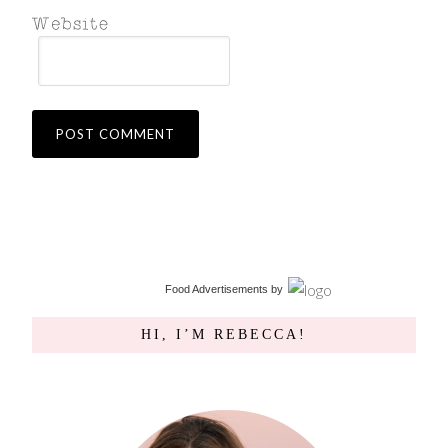
Food Advertisements
by
HI, I’M REBECCA!