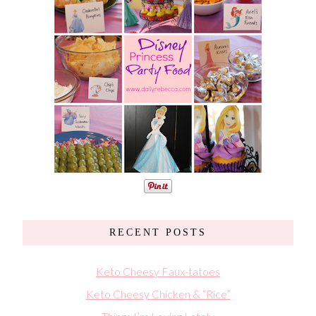
RECENT POSTS
Keto Cheesy Faux-tatoes
Keto Cheesy Chicken & “Rice”