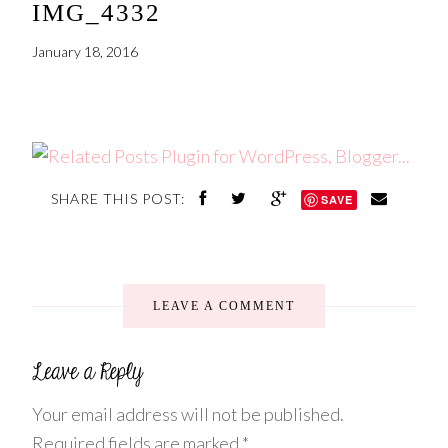
IMG_4332
January 18, 2016
SHARE THIS POST:
SAVE
LEAVE A COMMENT
Your email address will not be published.
Required fields are marked
*