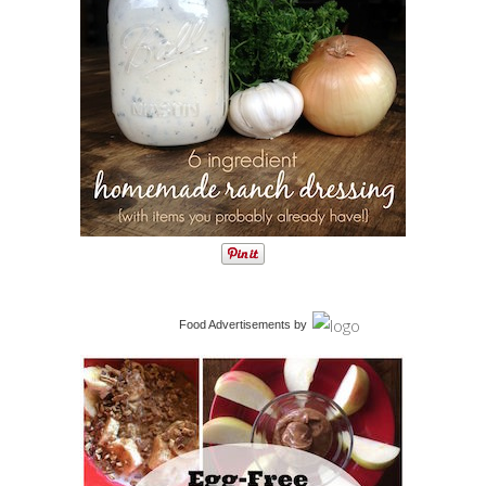
Food Advertisements
by