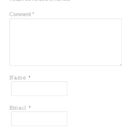
Comment
*