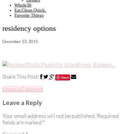
Dessert
Whole30
Eat.Clean.Quick.
Favorite Things
residency options
December 13, 2015
Share This Post:
Save
Leave a Comment
Leave a Reply
Your email address will not be published.
Required
fields are marked
*