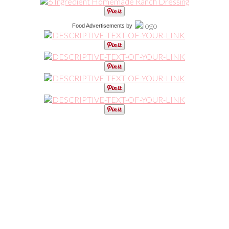
Food Advertisements
by