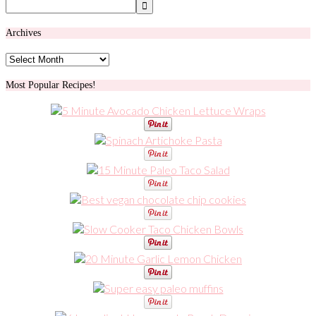
Archives
Archives
Most Popular Recipes!