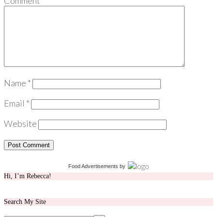
Comment
*
Name
*
Email
*
Website
Food Advertisements
by
Hi, I’m Rebecca!
Search My Site