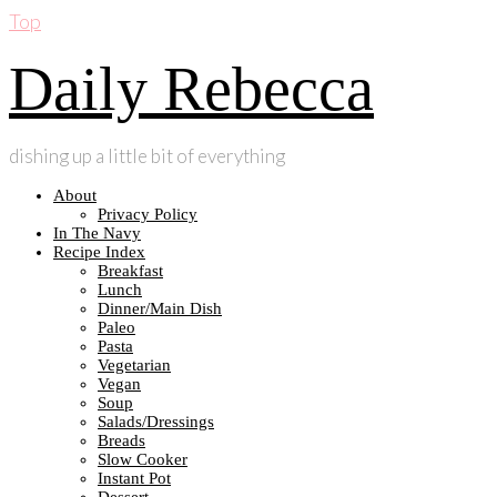
Top
Daily Rebecca
dishing up a little bit of everything
About
Privacy Policy
In The Navy
Recipe Index
Breakfast
Lunch
Dinner/Main Dish
Paleo
Pasta
Vegetarian
Vegan
Soup
Salads/Dressings
Breads
Slow Cooker
Instant Pot