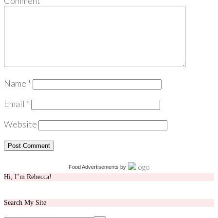
Comment
*
Name
*
Email
*
Website
Food Advertisements
by
Hi, I’m Rebecca!
Search My Site