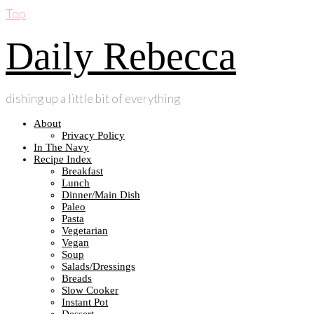
Top
Daily Rebecca
dishing up a little bit of everything
About
Privacy Policy
In The Navy
Recipe Index
Breakfast
Lunch
Dinner/Main Dish
Paleo
Pasta
Vegetarian
Vegan
Soup
Salads/Dressings
Breads
Slow Cooker
Instant Pot