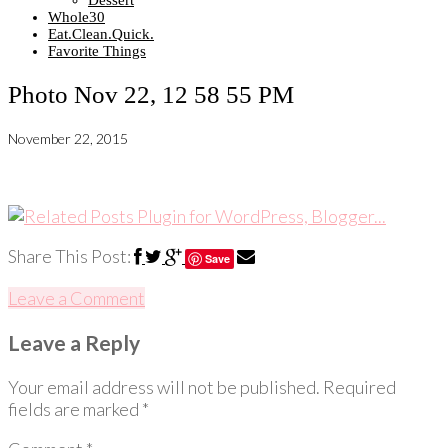
Dessert
Whole30
Eat.Clean.Quick.
Favorite Things
Photo Nov 22, 12 58 55 PM
November 22, 2015
Share This Post:
Save
Leave a Comment
Leave a Reply
Your email address will not be published.
Required
fields are marked
*