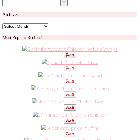
Archives
Archives
Most Popular Recipes!