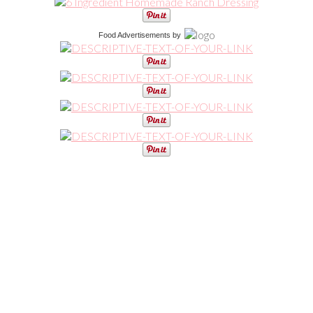
Food Advertisements
by