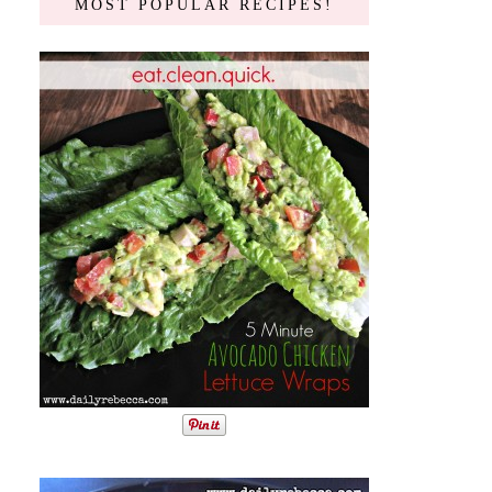
MOST POPULAR RECIPES!