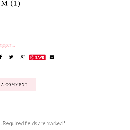
PM (1)
SAVE
E A COMMENT
.
Required fields are marked
*