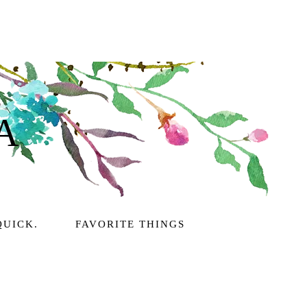
A
QUICK.
FAVORITE THINGS