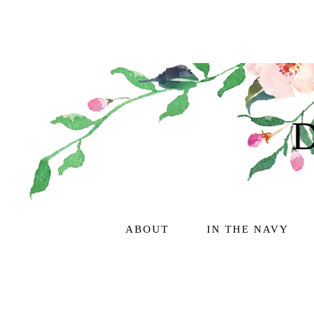
ABOUT
IN THE NAVY