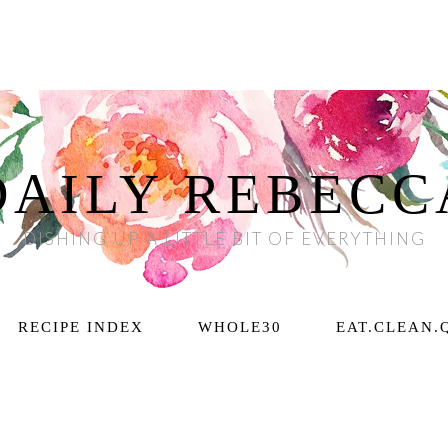
DAILY REBECC
DISHING UP A LITTLE BIT OF EVERYTHING
RECIPE INDEX
WHOLE30
EAT.CLEAN.