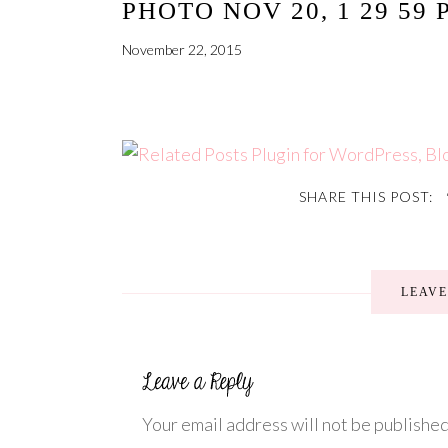
PHOTO NOV 20, 1 29 59 
November 22, 2015
SHARE THIS POST:
LEAV
Your email address will not be published