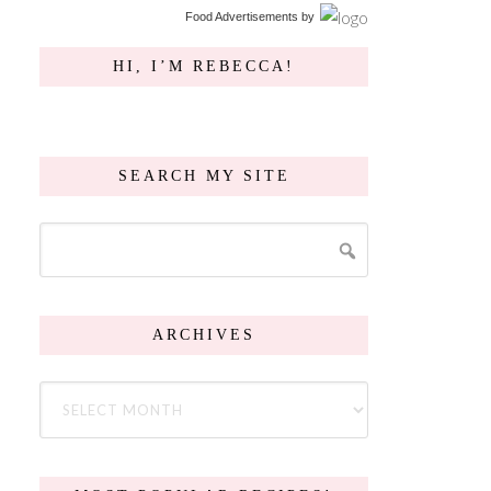
Food Advertisements
by
HI, I’M REBECCA!
SEARCH MY SITE
ARCHIVES