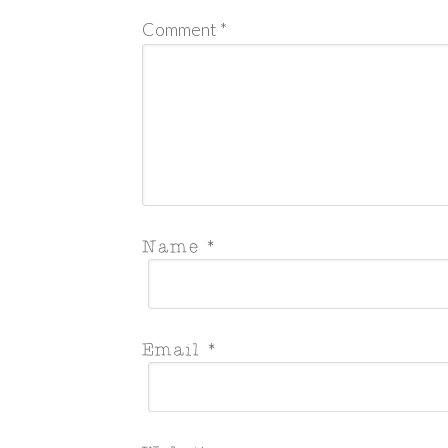
Comment
*