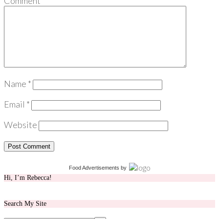
Comment
*
Name
*
Email
*
Website
Food Advertisements
by
Hi, I’m Rebecca!
Search My Site