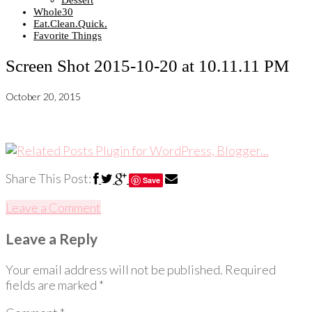
Dessert
Whole30
Eat.Clean.Quick.
Favorite Things
Screen Shot 2015-10-20 at 10.11.11 PM
October 20, 2015
Share This Post:
Save
Leave a Comment
Leave a Reply
Your email address will not be published.
Required
fields are marked
*