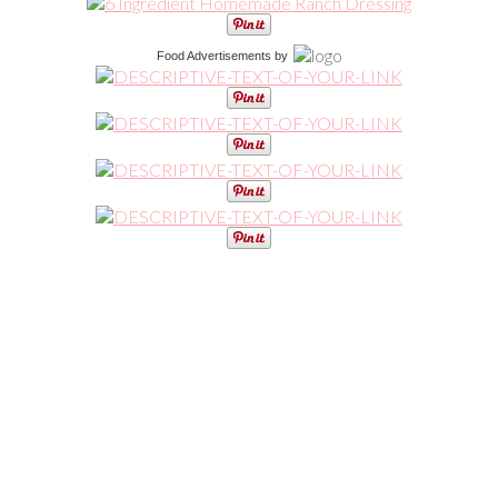
Food Advertisements
by