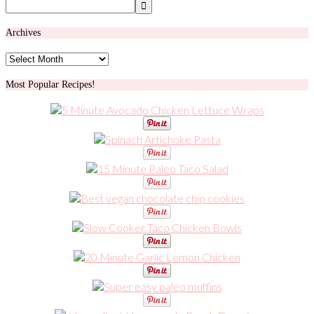
Archives
Archives
Most Popular Recipes!