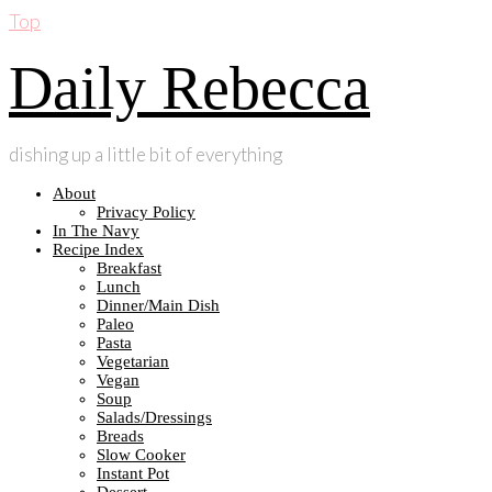
Top
Daily Rebecca
dishing up a little bit of everything
About
Privacy Policy
In The Navy
Recipe Index
Breakfast
Lunch
Dinner/Main Dish
Paleo
Pasta
Vegetarian
Vegan
Soup
Salads/Dressings
Breads
Slow Cooker
Instant Pot