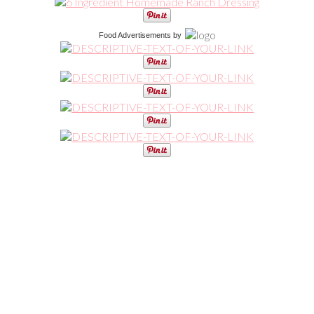
Food Advertisements
by