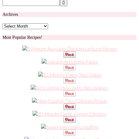
Archives
Archives
Most Popular Recipes!