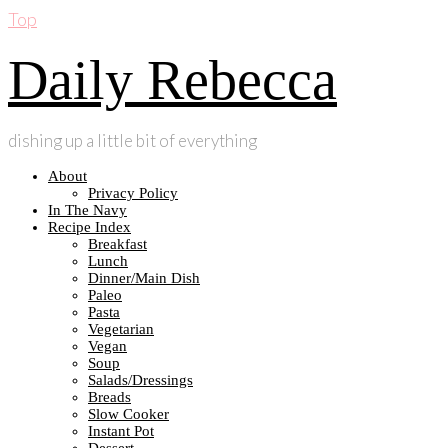
Top
Daily Rebecca
dishing up a little bit of everything
About
Privacy Policy
In The Navy
Recipe Index
Breakfast
Lunch
Dinner/Main Dish
Paleo
Pasta
Vegetarian
Vegan
Soup
Salads/Dressings
Breads
Slow Cooker
Instant Pot