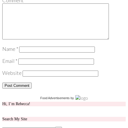
Comment
*
Name
*
Email
*
Website
Food Advertisements
by
Hi, I’m Rebecca!
Search My Site