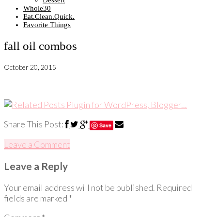
Dessert
Whole30
Eat.Clean.Quick.
Favorite Things
fall oil combos
October 20, 2015
Share This Post:
Save
Leave a Comment
Leave a Reply
Your email address will not be published.
Required
fields are marked
*