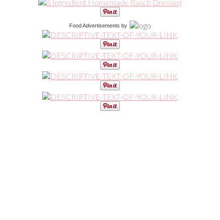
Food Advertisements
by