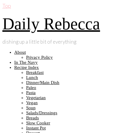
Top
Daily Rebecca
dishing up a little bit of everything
About
Privacy Policy
In The Navy
Recipe Index
Breakfast
Lunch
Dinner/Main Dish
Paleo
Pasta
Vegetarian
Vegan
Soup
Salads/Dressings
Breads
Slow Cooker
Instant Pot