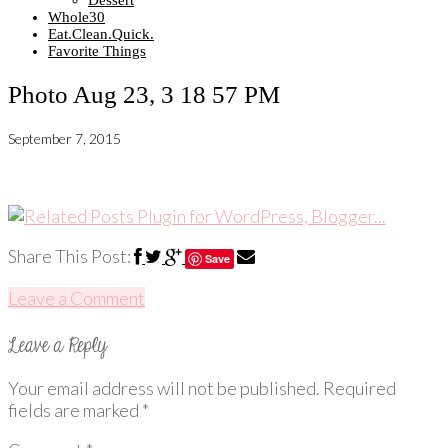
Dessert
Whole30
Eat.Clean.Quick.
Favorite Things
Photo Aug 23, 3 18 57 PM
September 7, 2015
Share This Post:
Save
Leave a Comment
Your email address will not be published.
Required
fields are marked
*