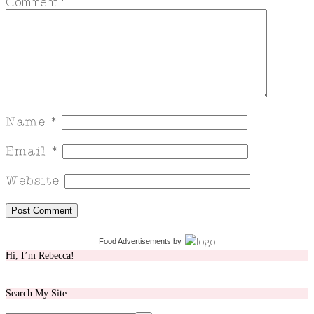
Comment
*
Food Advertisements
by
Hi, I’m Rebecca!
Search My Site