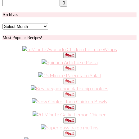
Archives
Archives
Most Popular Recipes!