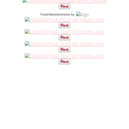
Food Advertisements
by