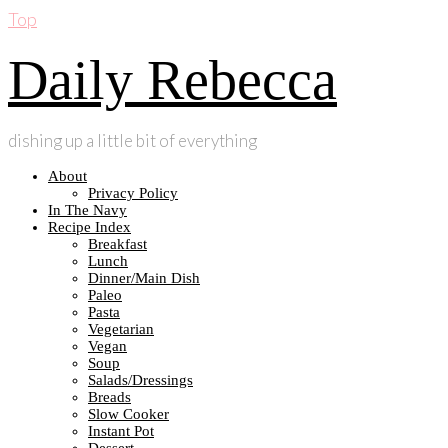
Top
Daily Rebecca
dishing up a little bit of everything
About
Privacy Policy
In The Navy
Recipe Index
Breakfast
Lunch
Dinner/Main Dish
Paleo
Pasta
Vegetarian
Vegan
Soup
Salads/Dressings
Breads
Slow Cooker
Instant Pot