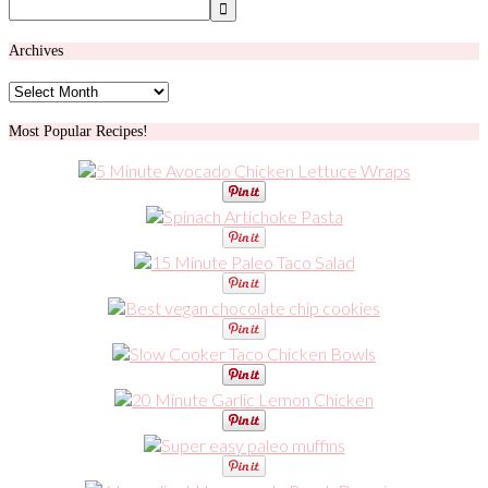
Archives
Archives
Most Popular Recipes!