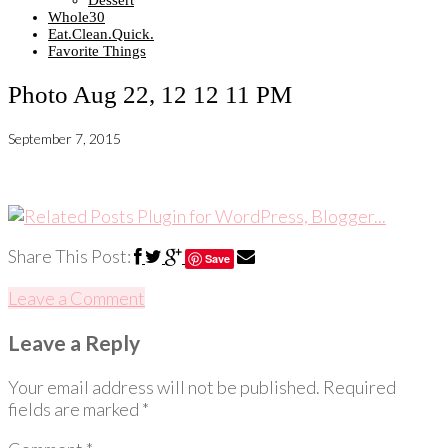
Dessert
Whole30
Eat.Clean.Quick.
Favorite Things
Photo Aug 22, 12 12 11 PM
September 7, 2015
Share This Post:
Save
Leave a Comment
Leave a Reply
Your email address will not be published.
Required
fields are marked
*