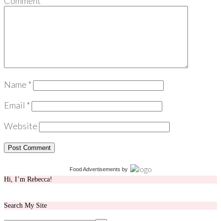
Comment
*
Name
*
Email
*
Website
Food Advertisements
by
Hi, I’m Rebecca!
Search My Site