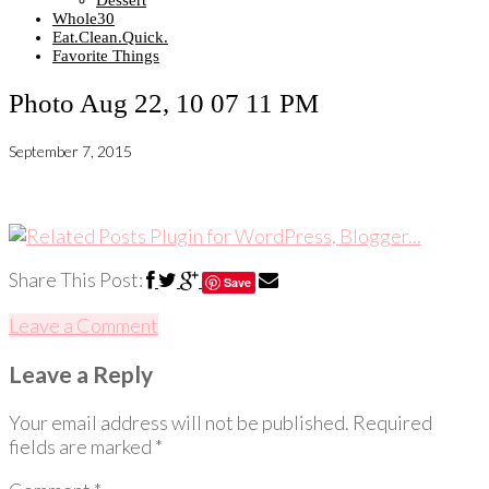
Dessert
Whole30
Eat.Clean.Quick.
Favorite Things
Photo Aug 22, 10 07 11 PM
September 7, 2015
Share This Post:
Save
Leave a Comment
Leave a Reply
Your email address will not be published.
Required
fields are marked
*