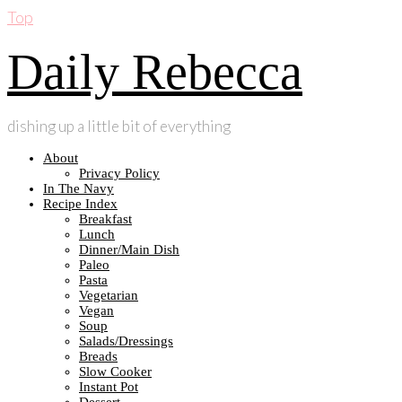
Top
Daily Rebecca
dishing up a little bit of everything
About
Privacy Policy
In The Navy
Recipe Index
Breakfast
Lunch
Dinner/Main Dish
Paleo
Pasta
Vegetarian
Vegan
Soup
Salads/Dressings
Breads
Slow Cooker
Instant Pot