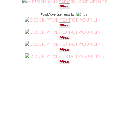
Food Advertisements
by