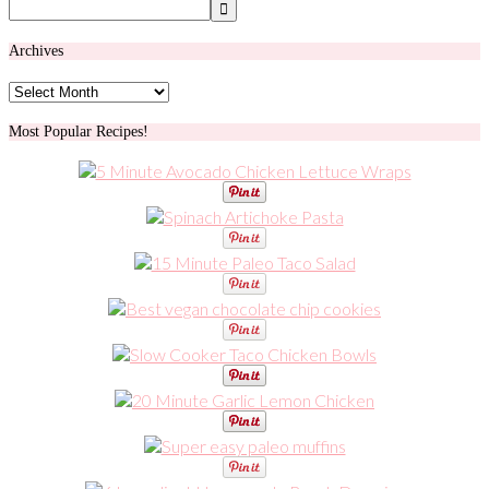
Archives
Archives
Most Popular Recipes!