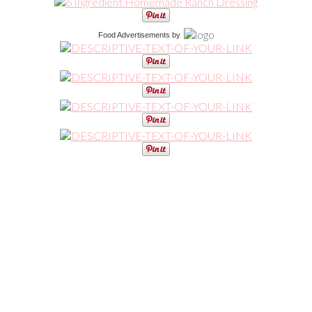
Food Advertisements
by