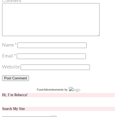
Comment
*
Name
*
Email
*
Website
Food Advertisements
by
Hi, I’m Rebecca!
Search My Site