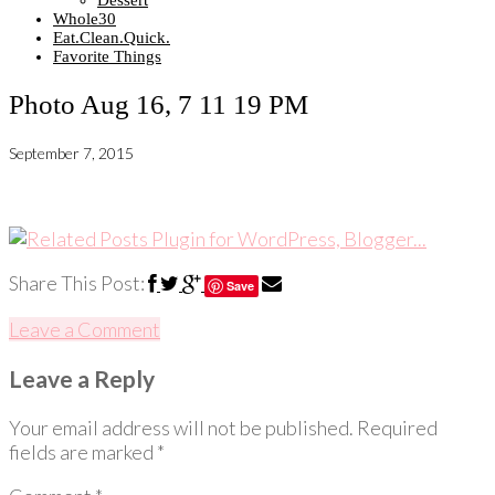
Dessert
Whole30
Eat.Clean.Quick.
Favorite Things
Photo Aug 16, 7 11 19 PM
September 7, 2015
Share This Post:
Save
Leave a Comment
Leave a Reply
Your email address will not be published.
Required
fields are marked
*