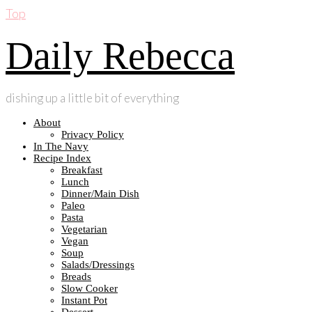
Top
Daily Rebecca
dishing up a little bit of everything
About
Privacy Policy
In The Navy
Recipe Index
Breakfast
Lunch
Dinner/Main Dish
Paleo
Pasta
Vegetarian
Vegan
Soup
Salads/Dressings
Breads
Slow Cooker
Instant Pot