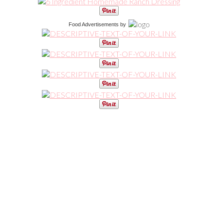
Food Advertisements
by