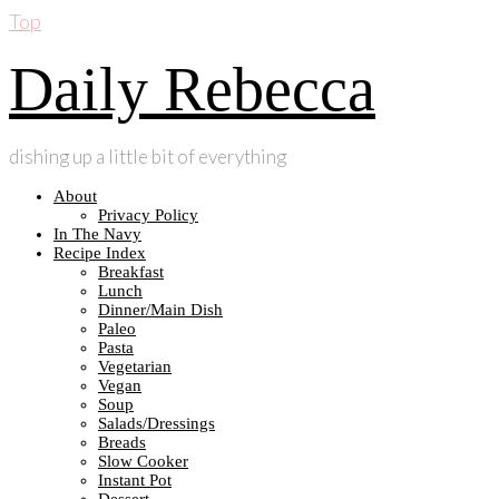
Top
Daily Rebecca
dishing up a little bit of everything
About
Privacy Policy
In The Navy
Recipe Index
Breakfast
Lunch
Dinner/Main Dish
Paleo
Pasta
Vegetarian
Vegan
Soup
Salads/Dressings
Breads
Slow Cooker
Instant Pot