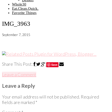
Dessert
Whole30
Eat.Clean.Quick.
Favorite Things
IMG_3963
September 7, 2015
Share This Post:
Save
Leave a Comment
Leave a Reply
Your email address will not be published.
Required
fields are marked
*