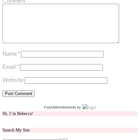
Comment
*
Name
*
Email
*
Website
Food Advertisements
by
Hi, I’m Rebecca!
Search My Site