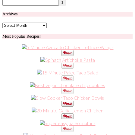
Archives
Archives
Most Popular Recipes!