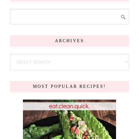
ARCHIVES
MOST POPULAR RECIPES!