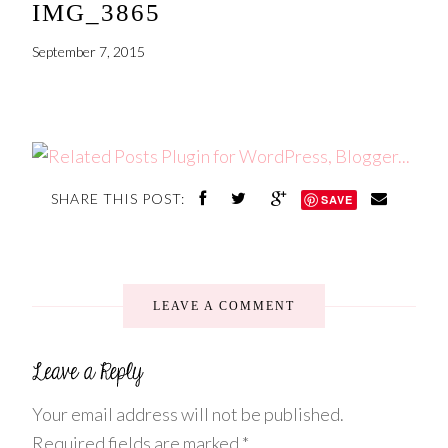
IMG_3865
September 7, 2015
SHARE THIS POST:
SAVE
LEAVE A COMMENT
Your email address will not be published.
Required fields are marked
*