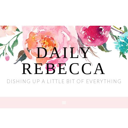
DAILY
REBECCA
DISHING UP A LITTLE BIT OF EVERYTHING