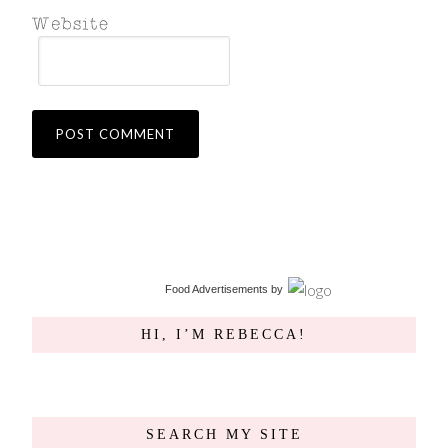
Food Advertisements
by
HI, I’M REBECCA!
SEARCH MY SITE