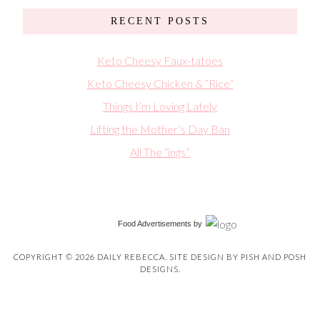
RECENT POSTS
Keto Cheesy Faux-tatoes
Keto Cheesy Chicken & “Rice”
Things I’m Loving Lately
Lifting the Mother’s Day Ban
All The “ings”
Food Advertisements
by
COPYRIGHT © 2026 DAILY REBECCA. SITE DESIGN BY
PISH AND POSH
DESIGNS
.