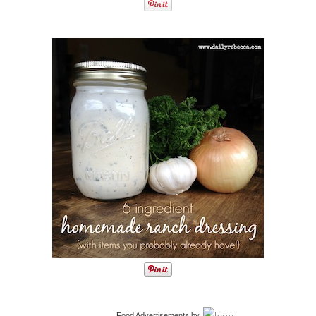
Food Advertisements
by