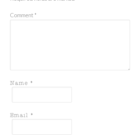
Comment
*