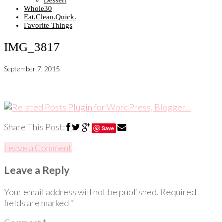
Dessert
Whole30
Eat.Clean.Quick.
Favorite Things
IMG_3817
September 7, 2015
Share This Post:
Save
Leave a Comment
Leave a Reply
Your email address will not be published.
Required
fields are marked
*