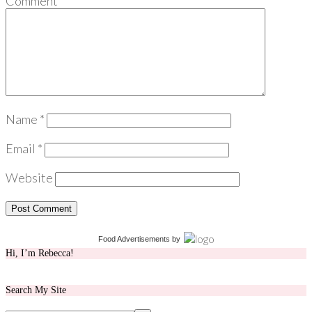
Comment
*
Name
*
Email
*
Website
Food Advertisements
by
Hi, I’m Rebecca!
Search My Site