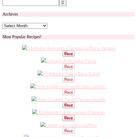
Archives
Archives
Most Popular Recipes!