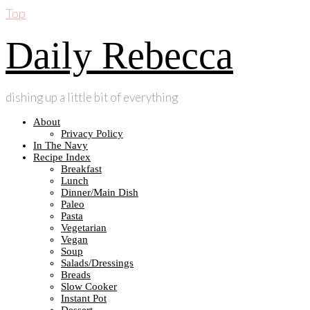
Top
Daily Rebecca
dishing up a little bit of everything
About
Privacy Policy
In The Navy
Recipe Index
Breakfast
Lunch
Dinner/Main Dish
Paleo
Pasta
Vegetarian
Vegan
Soup
Salads/Dressings
Breads
Slow Cooker
Instant Pot