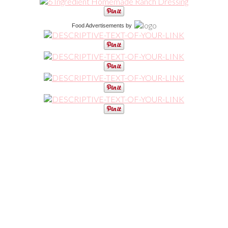
Food Advertisements
by