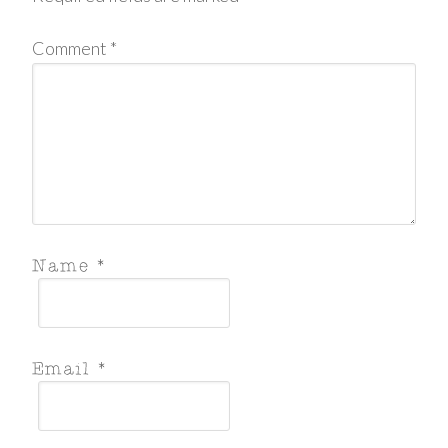
Comment
*