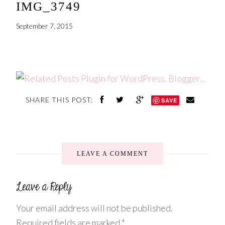
IMG_3749
September 7, 2015
SHARE THIS POST:
SAVE
LEAVE A COMMENT
Your email address will not be published.
Required fields are marked
*