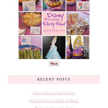
RECENT POSTS
Keto Cheesy Faux-tatoes
Keto Cheesy Chicken & “Rice”