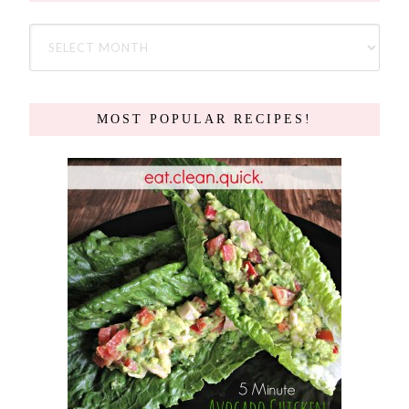
MOST POPULAR RECIPES!