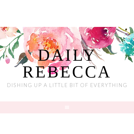
DAILY
REBECCA
DISHING UP A LITTLE BIT OF EVERYTHING