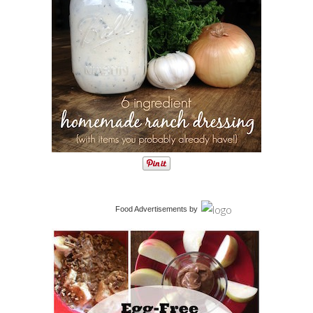
Food Advertisements
by