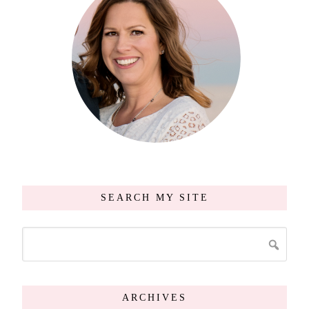
SEARCH MY SITE
ARCHIVES