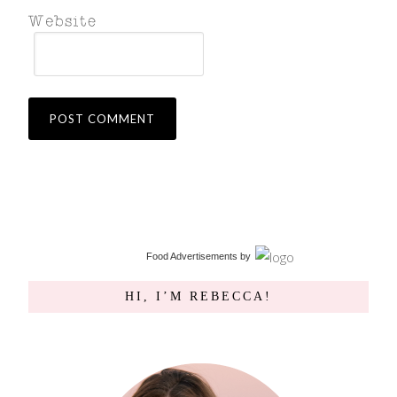
Food Advertisements
by
HI, I’M REBECCA!