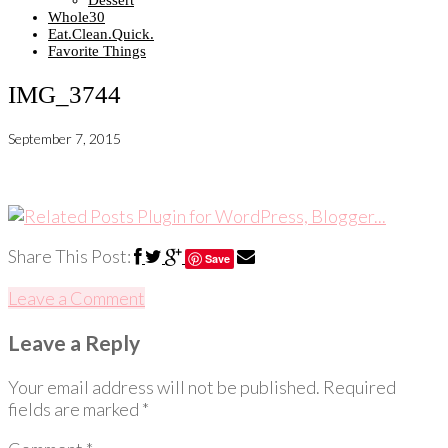
Dessert
Whole30
Eat.Clean.Quick.
Favorite Things
IMG_3744
September 7, 2015
Share This Post:
Save
Leave a Comment
Leave a Reply
Your email address will not be published.
Required
fields are marked
*