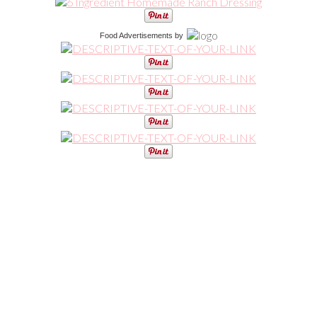
Food Advertisements
by