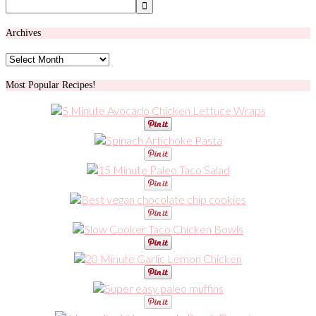
Archives
Archives
Most Popular Recipes!