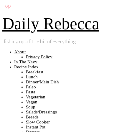
Top
Daily Rebecca
dishing up a little bit of everything
About
Privacy Policy
In The Navy
Recipe Index
Breakfast
Lunch
Dinner/Main Dish
Paleo
Pasta
Vegetarian
Vegan
Soup
Salads/Dressings
Breads
Slow Cooker
Instant Pot