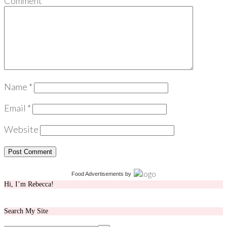
Comment
*
Name
*
Email
*
Website
Food Advertisements
by
Hi, I’m Rebecca!
Search My Site