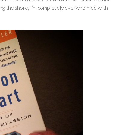
long the shore, I’m completely overwhelmed with