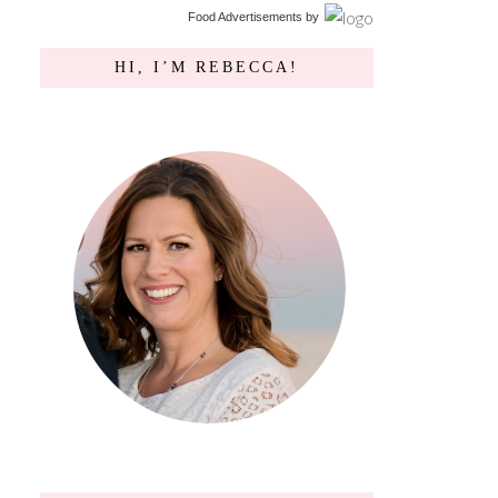
Food Advertisements
by
HI, I’M REBECCA!