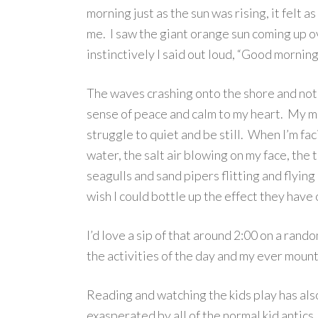
morning just as the sun was rising, it felt
me. I saw the giant orange sun coming up o
instinctively I said out loud, “Good morning
The waves crashing onto the shore and noth
sense of peace and calm to my heart. My mi
struggle to quiet and be still. When I’m fac
water, the salt air blowing on my face, the 
seagulls and sand pipers flitting and flying
wish I could bottle up the effect they have
I’d love a sip of that around 2:00 on a ra
the activities of the day and my ever moun
Reading and watching the kids play has als
exasperated by all of the normal kid antics