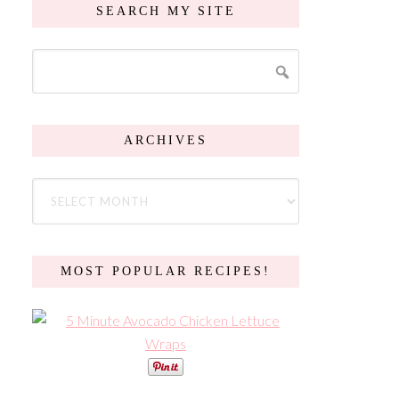
SEARCH MY SITE
ARCHIVES
MOST POPULAR RECIPES!