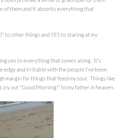
are of them and it absorbs everything that
” to other things and YES to staring at my
ing yes to everything that comes along. It’s
e edgy and irritable with the people I’ve been
gh margin for things that feed my soul. Things like
 cry out “Good Morning!” to my father in heaven.