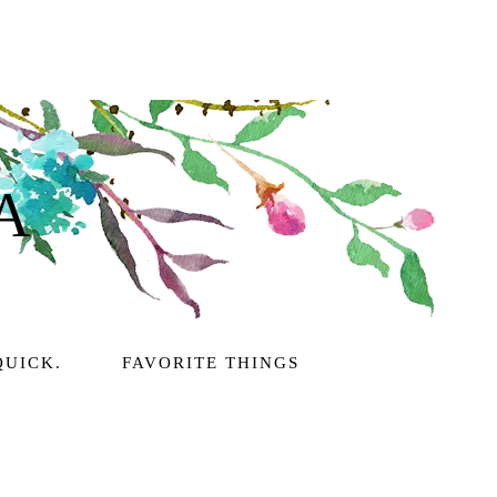
A
QUICK.
FAVORITE THINGS