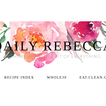
DAILY REBECC
DISHING UP A LITTLE BIT OF EVERYTHING
RECIPE INDEX
WHOLE30
EAT.CLEAN.