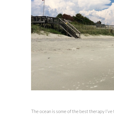
The ocean is some of the best therapy I’ve