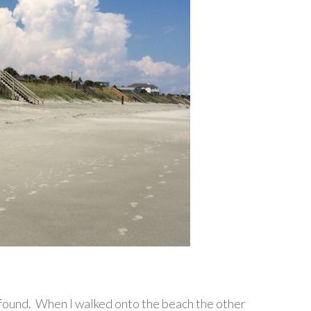
 found. When I walked onto the beach the other