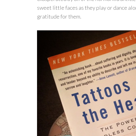
sweet little faces as they play or dance a
gratitude for them.