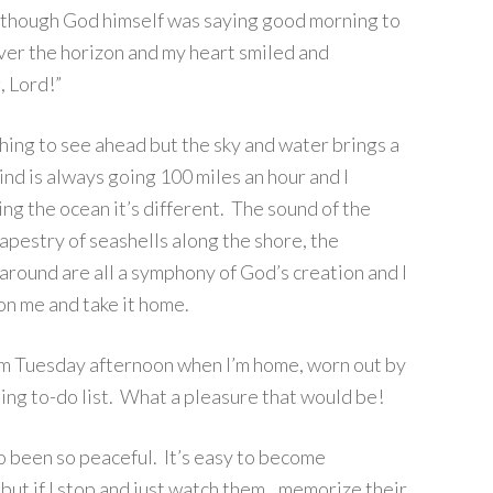
 as though God himself was saying good morning to
ver the horizon and my heart smiled and
, Lord!”
ing to see ahead but the sky and water brings a
nd is always going 100 miles an hour and I
ing the ocean it’s different. The sound of the
tapestry of seashells along the shore, the
 around are all a symphony of God’s creation and I
 on me and take it home.
ndom Tuesday afternoon when I’m home, worn out by
ting to-do list. What a pleasure that would be!
o been so peaceful. It’s easy to become
, but if I stop and just watch them…memorize their