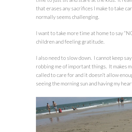
that erases any sacrifices I make to take c
normally seems challenging.
I want to take more time at home to say “NO
children and feeling gratitude.
I also need to slow down. I cannot keep say
robbing me of important things. It makes m
called to care for and it doesn’t allow enou
seeing the morning sun and having my heart