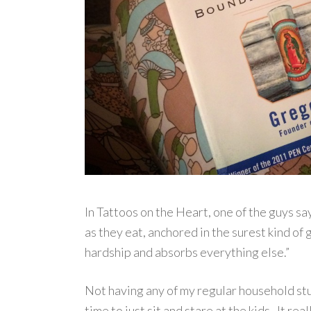
In Tattoos on the Heart, one of the guys say
as they eat, anchored in the surest kind of 
hardship and absorbs everything else.”
Not having any of my regular household stu
time to just sit and stare at the kids. It r