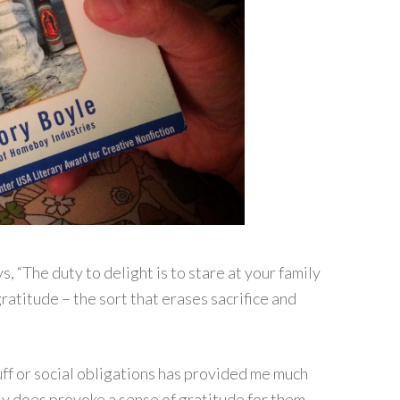
s, “The duty to delight is to stare at your family
gratitude – the sort that erases sacrifice and
ff or social obligations has provided me much
eally does provoke a sense of gratitude for them