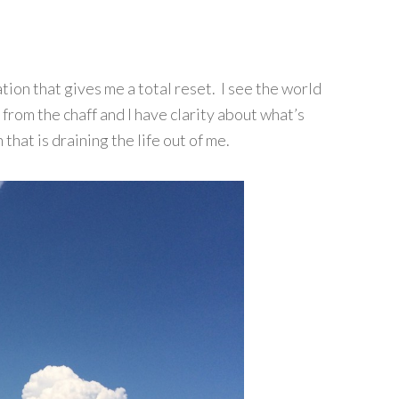
ion that gives me a total reset. I see the world
 from the chaff and I have clarity about what’s
that is draining the life out of me.