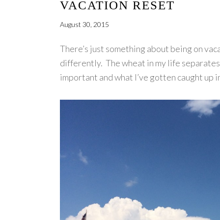
VACATION RESET
August 30, 2015
There’s just something about being on vacat
differently. The wheat in my life separates
important and what I’ve gotten caught up in 