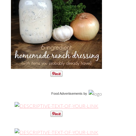
Food Advertisements
by