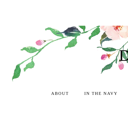
ABOUT
IN THE NAVY