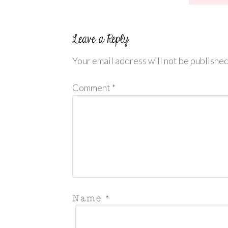
Your email address will not be published
Comment
*