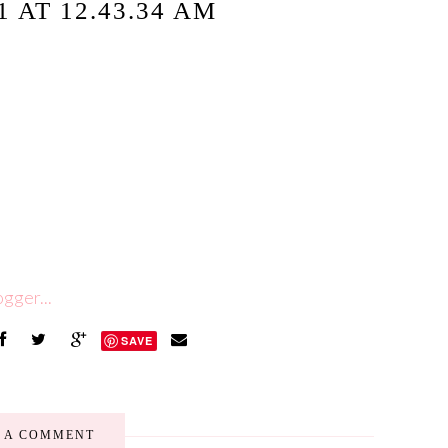
 AT 12.43.34 AM
SAVE
E A COMMENT