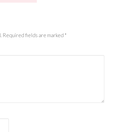
.
Required fields are marked
*