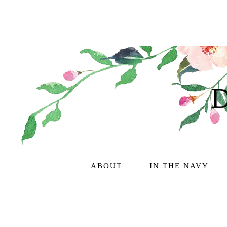
ABOUT
IN THE NAVY