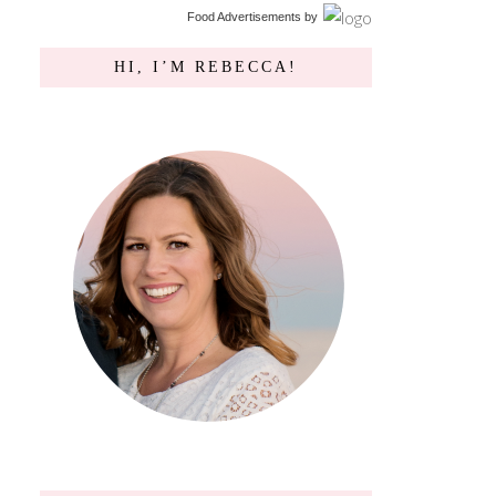
Food Advertisements
by
HI, I’M REBECCA!