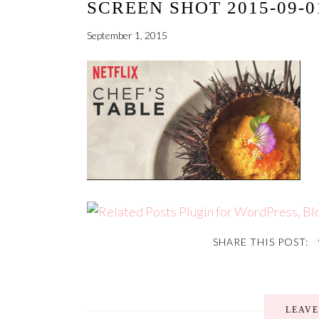
SCREEN SHOT 2015-09-01
September 1, 2015
SHARE THIS POST:
LEAV