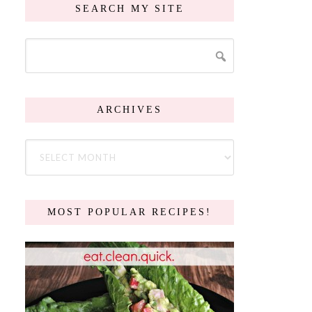
SEARCH MY SITE
ARCHIVES
MOST POPULAR RECIPES!