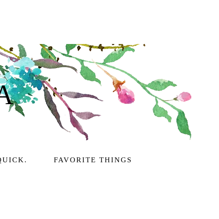
A
QUICK.
FAVORITE THINGS