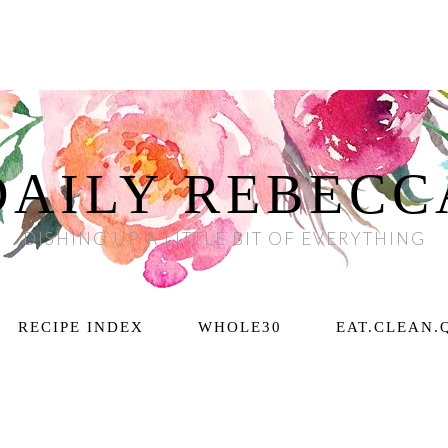
DAILY REBECC
DISHING UP A LITTLE BIT OF EVERYTHING
RECIPE INDEX
WHOLE30
EAT.CLEAN.