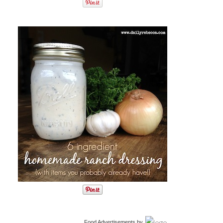
Food Advertisements
by