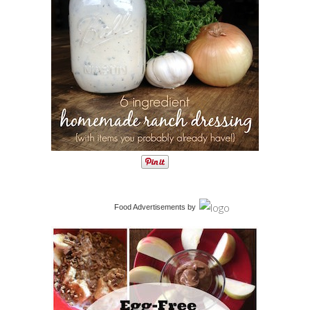
Food Advertisements
by