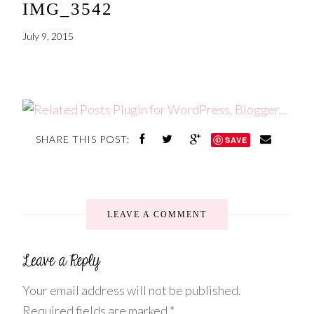
IMG_3542
July 9, 2015
SHARE THIS POST:
SAVE
LEAVE A COMMENT
Your email address will not be published.
Required fields are marked
*