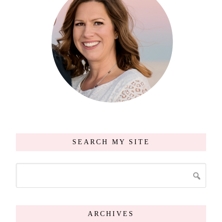
SEARCH MY SITE
ARCHIVES