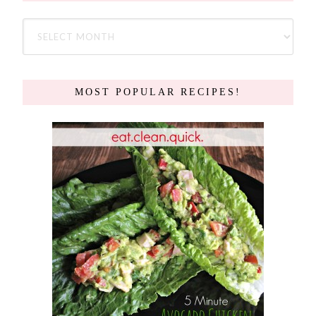
MOST POPULAR RECIPES!