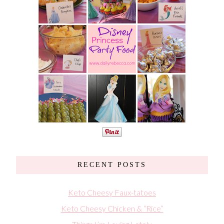
RECENT POSTS
Keto Cheesy Faux-tatoes
Keto Cheesy Chicken & “Rice”