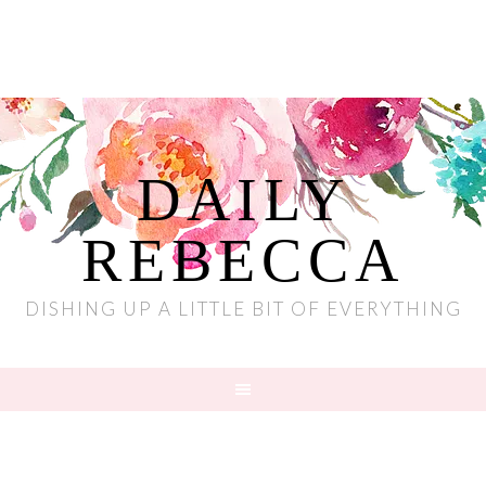
DAILY
REBECCA
DISHING UP A LITTLE BIT OF EVERYTHING