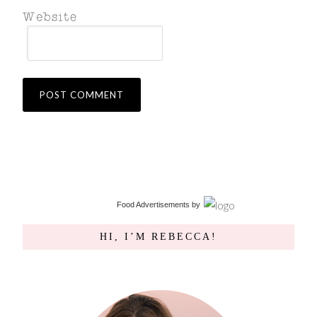
Food Advertisements
by
HI, I’M REBECCA!