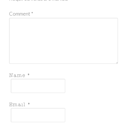
Comment
*