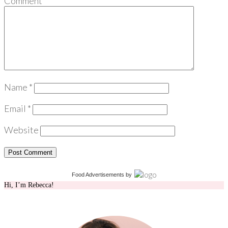
Comment
*
Name
*
Email
*
Website
Food Advertisements
by
Hi, I’m Rebecca!