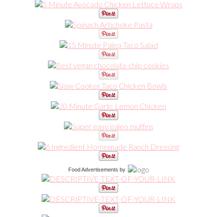
Food Advertisements
by