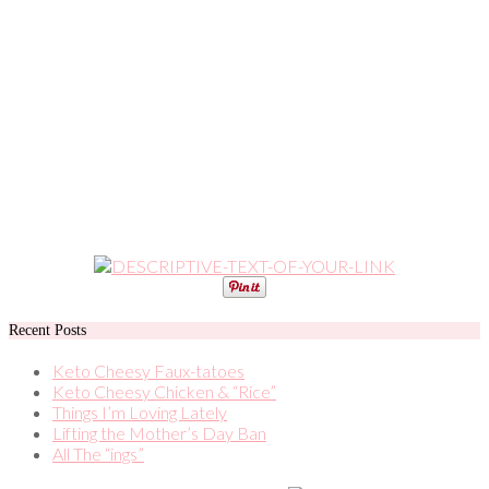
Recent Posts
Keto Cheesy Faux-tatoes
Keto Cheesy Chicken & “Rice”
Things I’m Loving Lately
Lifting the Mother’s Day Ban
All The “ings”