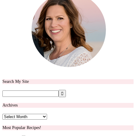
Search My Site
Archives
Archives
Most Popular Recipes!