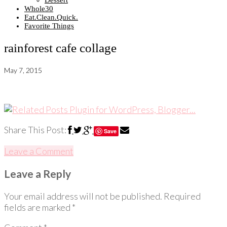
Dessert
Whole30
Eat.Clean.Quick.
Favorite Things
rainforest cafe collage
May 7, 2015
Share This Post:
Save
Leave a Comment
Leave a Reply
Your email address will not be published.
Required
fields are marked
*