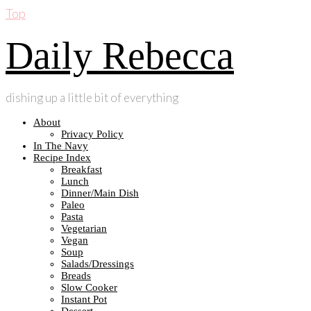
Top
Daily Rebecca
dishing up a little bit of everything
About
Privacy Policy
In The Navy
Recipe Index
Breakfast
Lunch
Dinner/Main Dish
Paleo
Pasta
Vegetarian
Vegan
Soup
Salads/Dressings
Breads
Slow Cooker
Instant Pot