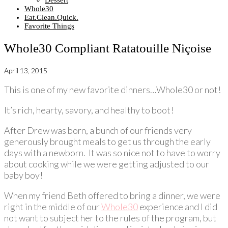
Dessert
Whole30
Eat.Clean.Quick.
Favorite Things
Whole30 Compliant Ratatouille Niçoise
April 13, 2015
This is one of my new favorite dinners…Whole30 or not!
It’s rich, hearty, savory, and healthy to boot!
After Drew was born, a bunch of our friends very
generously brought meals to get us through the early
days with a newborn. It was so nice not to have to worry
about cooking while we were getting adjusted to our
baby boy!
When my friend Beth offered to bring a dinner, we were
right in the middle of our
Whole30
experience and I did
not want to subject her to the rules of the program, but