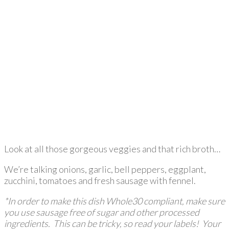
Look at all those gorgeous veggies and that rich broth…
We’re talking onions, garlic, bell peppers, eggplant,
zucchini, tomatoes and fresh sausage with fennel.
*In order to make this dish Whole30 compliant, make sure
you use sausage free of sugar and other processed
ingredients. This can be tricky, so read your labels! Your