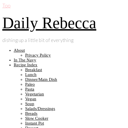
Top
Daily Rebecca
dishing up a little bit of everything
About
Privacy Policy
In The Navy
Recipe Index
Breakfast
Lunch
Dinner/Main Dish
Paleo
Pasta
Vegetarian
Vegan
Soup
Salads/Dressings
Breads
Slow Cooker
Instant Pot