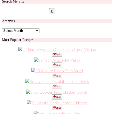
Search My Site
Archives
Archives
Most Popular Recipes!