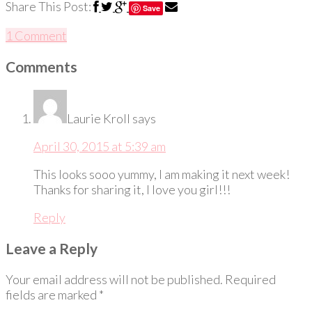
Share This Post:
Save
1 Comment
Comments
Laurie Kroll
says
April 30, 2015 at 5:39 am
This looks sooo yummy, I am making it next week!
Thanks for sharing it, I love you girl!!!
Reply
Leave a Reply
Your email address will not be published.
Required
fields are marked
*