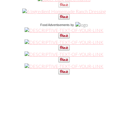
Food Advertisements
by