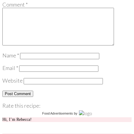
Comment
*
Name
*
Email
*
Website
Rate this recipe:
Food Advertisements
by
Hi, I’m Rebecca!