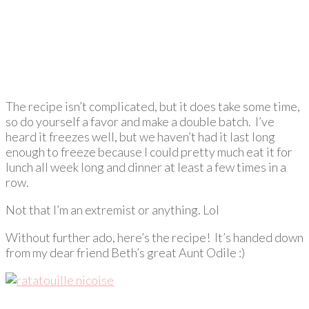
The recipe isn’t complicated, but it does take some time,
so do yourself a favor and make a double batch. I’ve
heard it freezes well, but we haven’t had it last long
enough to freeze because I could pretty much eat it for
lunch all week long and dinner at least a few times in a
row.
Not that I’m an extremist or anything. Lol
Without further ado, here’s the recipe! It’s handed down
from my dear friend Beth’s great Aunt Odile :)