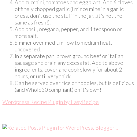
Add zucchini, tomatoes and eggplant. Add 6 cloves
of finely chopped garlic (I mince mine in a garlic
press, don't use the stuff in the jar...it's not the
same as fresh!).
Add basil, oregano, pepper, and 1 teaspoon or
more salt.
Simmer over medium-low to medium heat,
uncovered.
In a separate pan, brown ground beef or italian
sausage and drain any excess fat. Add to above
ingredients, cover and cook slowly for about 2
hours, or until very thick.
Can be served over rice or noodles, but is delicious
(and Whole30 compliant) on it's own!
Wordpress Recipe Plugin by
EasyRecipe