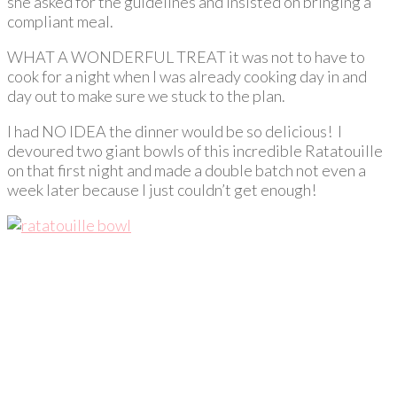
she asked for the guidelines and insisted on bringing a
compliant meal.
WHAT A WONDERFUL TREAT it was not to have to
cook for a night when I was already cooking day in and
day out to make sure we stuck to the plan.
I had NO IDEA the dinner would be so delicious! I
devoured two giant bowls of this incredible Ratatouille
on that first night and made a double batch not even a
week later because I just couldn’t get enough!