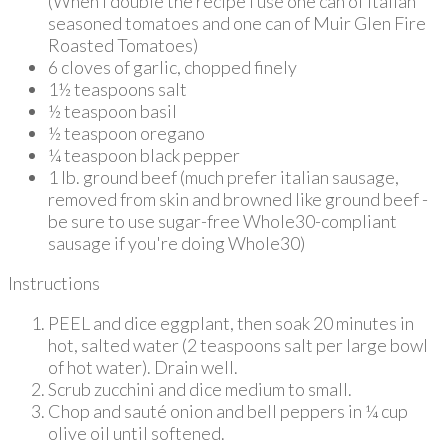
(When I double the recipe I use one can of Italian
seasoned tomatoes and one can of Muir Glen Fire
Roasted Tomatoes)
6 cloves of garlic, chopped finely
1½ teaspoons salt
½ teaspoon basil
½ teaspoon oregano
¼ teaspoon black pepper
1 lb. ground beef (much prefer italian sausage,
removed from skin and browned like ground beef -
be sure to use sugar-free Whole30-compliant
sausage if you're doing Whole30)
Instructions
PEEL and dice eggplant, then soak 20 minutes in
hot, salted water (2 teaspoons salt per large bowl
of hot water). Drain well.
Scrub zucchini and dice medium to small.
Chop and sauté onion and bell peppers in ¼ cup
olive oil until softened.