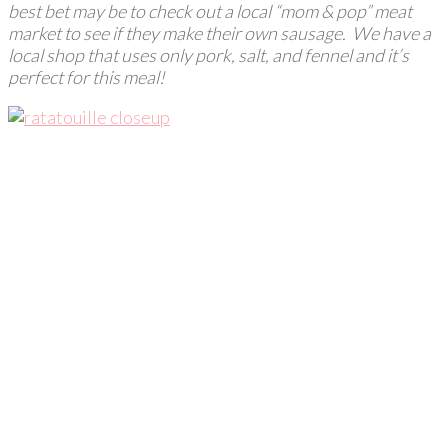
best bet may be to check out a local “mom & pop” meat
market to see if they make their own sausage. We have a
local shop that uses only pork, salt, and fennel and it’s
perfect for this meal!