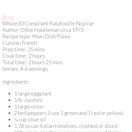
Print
Whole30 Compliant Ratatouille Niçoise
Author:
Odile Hackleman circa 1973
Recipe type:
Main Dish/Paleo
Cuisine:
French
Prep time:
25 mins
Cook time:
2 hours
Total time:
2 hours 25 mins
Serves:
4-6 servings
Ingredients
1 large eggplant
1 lb. zucchini
1 large onion
2 bell peppers (I use 1 green and 1 red or yellow)
¼ cup olive oil
1 28 oz can Italian tomatoes, crushed, or diced