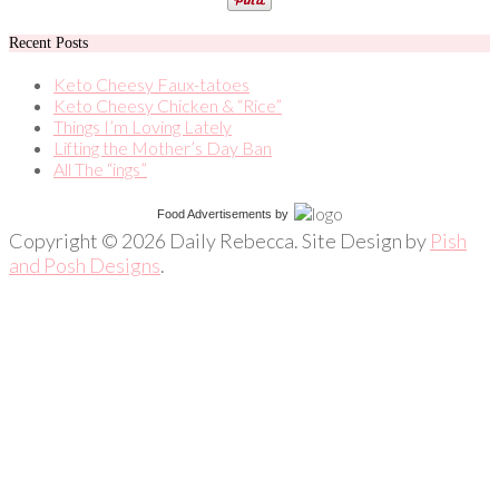
Recent Posts
Keto Cheesy Faux-tatoes
Keto Cheesy Chicken & “Rice”
Things I’m Loving Lately
Lifting the Mother’s Day Ban
All The “ings”
Food Advertisements
by
Copyright © 2026 Daily Rebecca. Site Design by
Pish
and Posh Designs
.