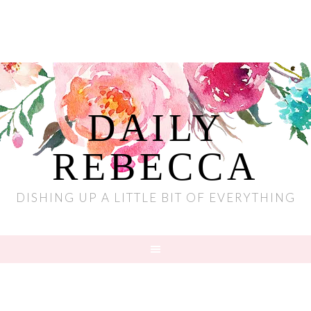
DAILY
REBECCA
DISHING UP A LITTLE BIT OF EVERYTHING