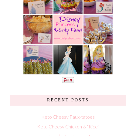
RECENT POSTS
Keto Cheesy Faux-tatoes
Keto Cheesy Chicken & “Rice”