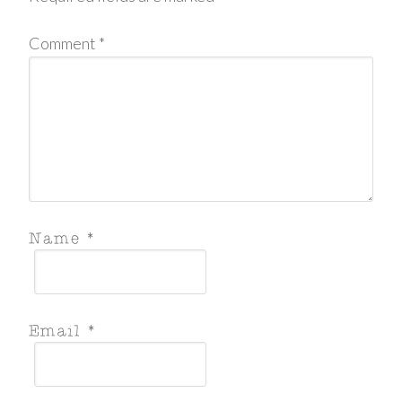
Comment
*