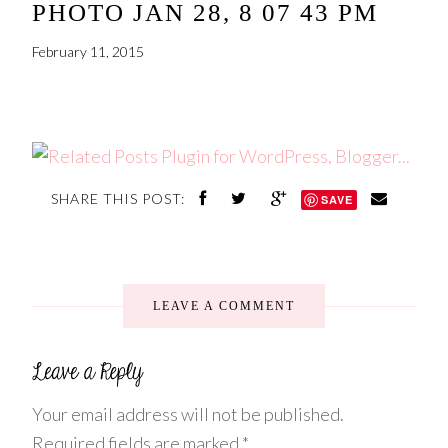
PHOTO JAN 28, 8 07 43 PM
February 11, 2015
SHARE THIS POST:
SAVE
LEAVE A COMMENT
Your email address will not be published.
Required fields are marked
*