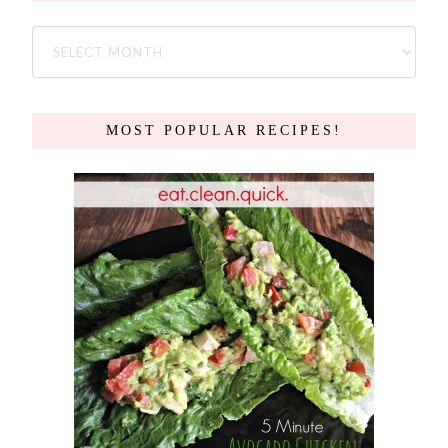
MOST POPULAR RECIPES!