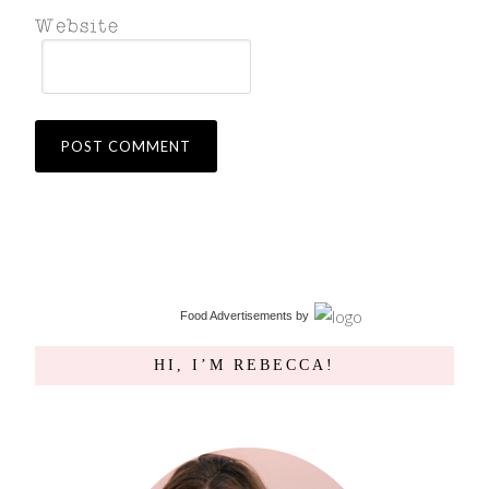
Food Advertisements
by
HI, I’M REBECCA!