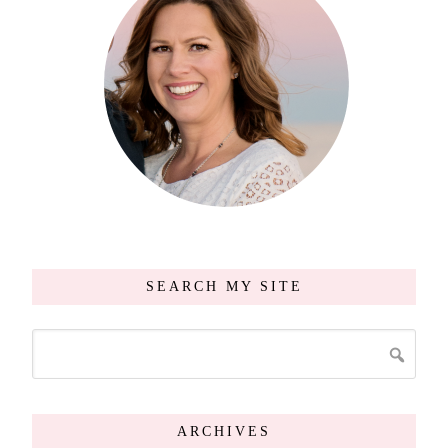
SEARCH MY SITE
ARCHIVES