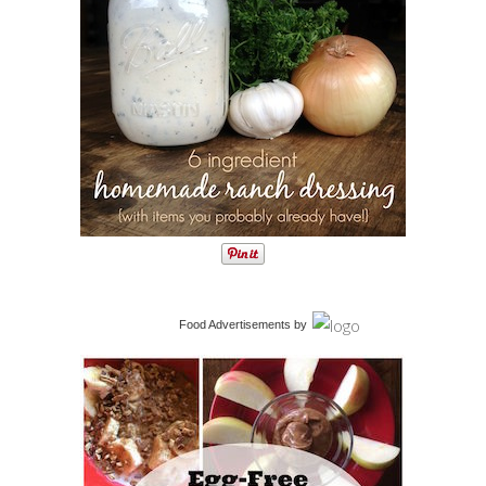
Food Advertisements
by