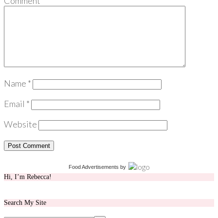
Comment
*
Name
*
Email
*
Website
Food Advertisements
by
Hi, I’m Rebecca!
Search My Site