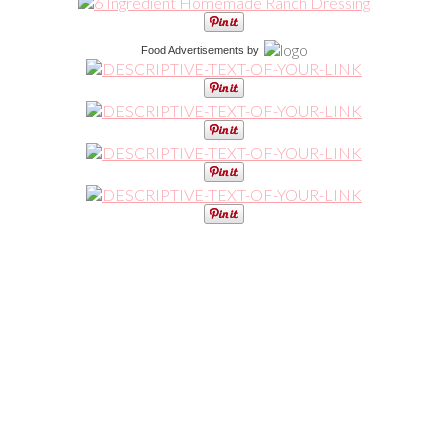
Food Advertisements
by