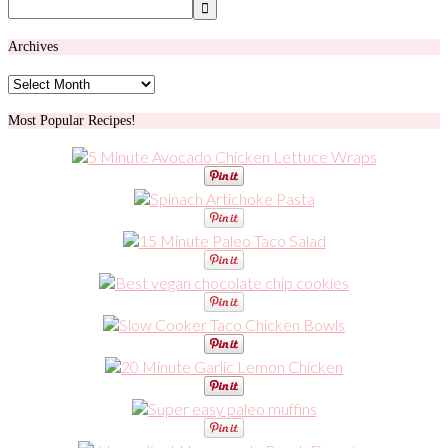
Archives
Archives
Most Popular Recipes!