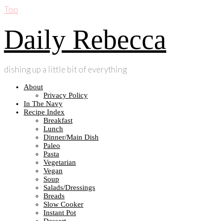
Top
Daily Rebecca
dishing up a little bit of everything
About
Privacy Policy
In The Navy
Recipe Index
Breakfast
Lunch
Dinner/Main Dish
Paleo
Pasta
Vegetarian
Vegan
Soup
Salads/Dressings
Breads
Slow Cooker
Instant Pot