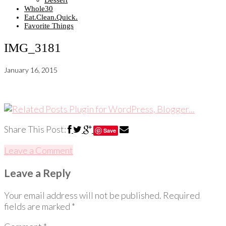
Dessert
Whole30
Eat.Clean.Quick.
Favorite Things
IMG_3181
January 16, 2015
Share This Post:
Save
Leave a Comment
Leave a Reply
Your email address will not be published.
Required
fields are marked
*