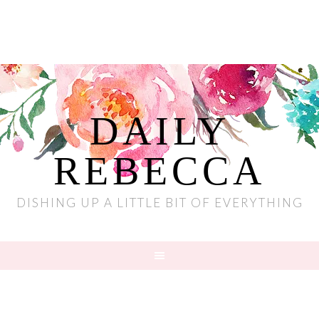
DAILY
REBECCA
DISHING UP A LITTLE BIT OF EVERYTHING