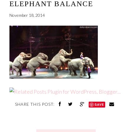
ELEPHANT BALANCE
November 18, 2014
SHARE THIS POST:
SAVE