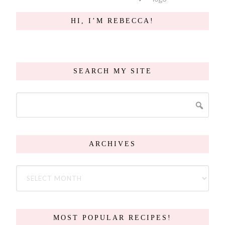
HI, I’M REBECCA!
SEARCH MY SITE
ARCHIVES
MOST POPULAR RECIPES!