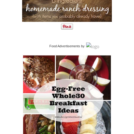
Food Advertisements
by