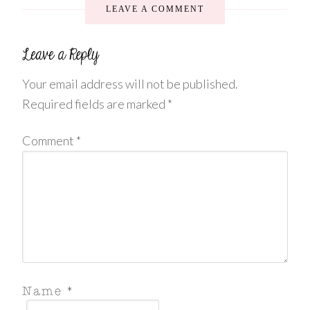
LEAVE A COMMENT
Your email address will not be published.
Required fields are marked
*
Comment
*