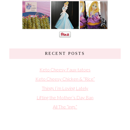
RECENT POSTS
Keto Cheesy Faux-tatoes
Keto Cheesy Chicken & “Rice”
Things I’m Loving Lately
Lifting the Mother’s Day Ban
All The “ings”