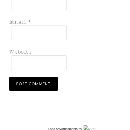
Food Advertisements
by