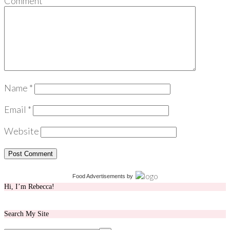
Comment
*
Name
*
Email
*
Website
Food Advertisements
by
Hi, I’m Rebecca!
Search My Site