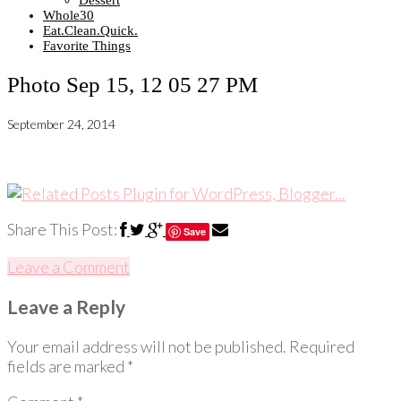
Dessert
Whole30
Eat.Clean.Quick.
Favorite Things
Photo Sep 15, 12 05 27 PM
September 24, 2014
Share This Post:
Save
Leave a Comment
Leave a Reply
Your email address will not be published.
Required
fields are marked
*