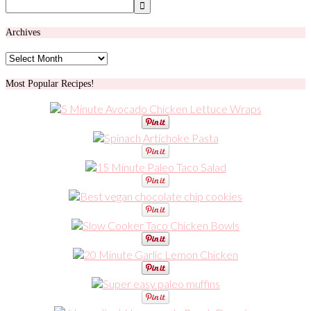
Archives
Archives
Most Popular Recipes!