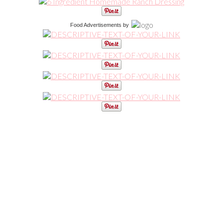
Food Advertisements
by