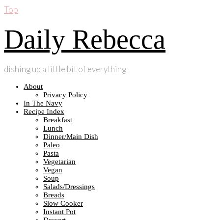
Top
Daily Rebecca
dishing up a little bit of everything
About
Privacy Policy
In The Navy
Recipe Index
Breakfast
Lunch
Dinner/Main Dish
Paleo
Pasta
Vegetarian
Vegan
Soup
Salads/Dressings
Breads
Slow Cooker
Instant Pot