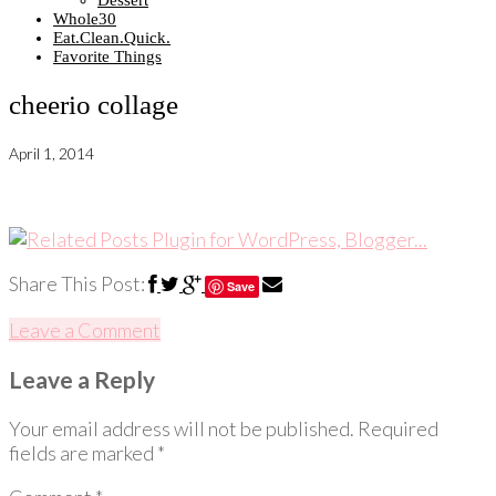
Dessert
Whole30
Eat.Clean.Quick.
Favorite Things
cheerio collage
April 1, 2014
Share This Post:
Save
Leave a Comment
Leave a Reply
Your email address will not be published.
Required
fields are marked
*