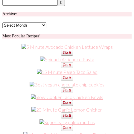
Archives
Archives
Most Popular Recipes!