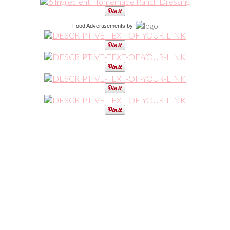
Food Advertisements
by