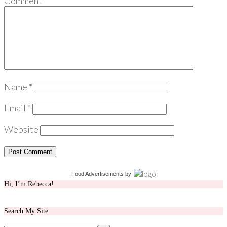
Comment
*
Name
*
Email
*
Website
Food Advertisements
by
Hi, I’m Rebecca!
Search My Site