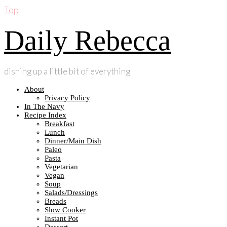
Top
Daily Rebecca
dishing up a little bit of everything
About
Privacy Policy
In The Navy
Recipe Index
Breakfast
Lunch
Dinner/Main Dish
Paleo
Pasta
Vegetarian
Vegan
Soup
Salads/Dressings
Breads
Slow Cooker
Instant Pot