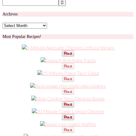
Archives
Archives
Most Popular Recipes!