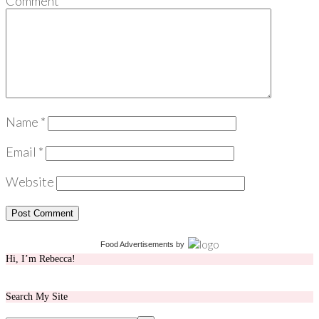
Comment
*
Name
*
Email
*
Website
Food Advertisements
by
Hi, I’m Rebecca!
Search My Site