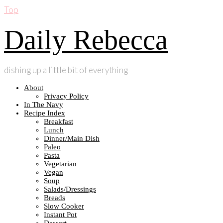
Top
Daily Rebecca
dishing up a little bit of everything
About
Privacy Policy
In The Navy
Recipe Index
Breakfast
Lunch
Dinner/Main Dish
Paleo
Pasta
Vegetarian
Vegan
Soup
Salads/Dressings
Breads
Slow Cooker
Instant Pot