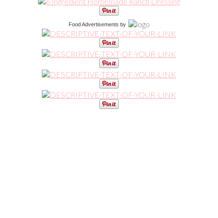
Food Advertisements
by