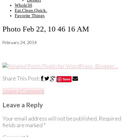
Dessert
Whole30
Eat.Clean.Quick.
Favorite Things
Photo Feb 22, 10 46 16 AM
February 24, 2014
Share This Post:
Save
Leave a Comment
Leave a Reply
Your email address will not be published.
Required
fields are marked
*