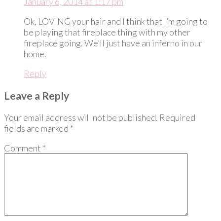
January 6, 2014 at 1:17 pm
Ok, LOVING your hair and I think that I’m going to
be playing that fireplace thing with my other
fireplace going. We’ll just have an inferno in our
home.
Reply
Leave a Reply
Your email address will not be published.
Required
fields are marked
*
Comment
*