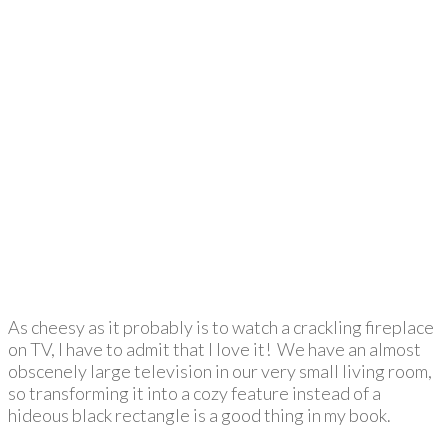
As cheesy as it probably is to watch a crackling fireplace
on TV, I have to admit that I love it! We have an almost
obscenely large television in our very small living room,
so transforming it into a cozy feature instead of a
hideous black rectangle is a good thing in my book.