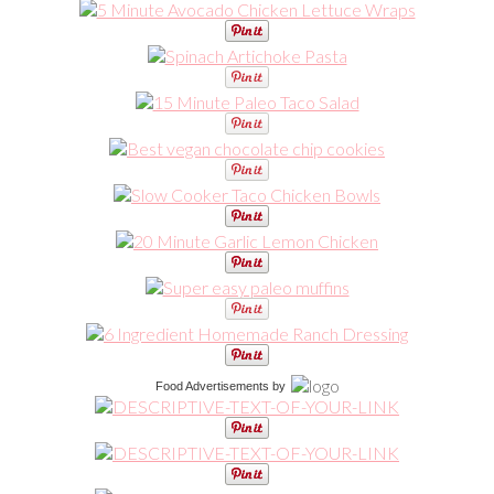
Food Advertisements
by