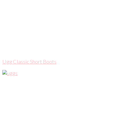
Ugg Classic Short Boots