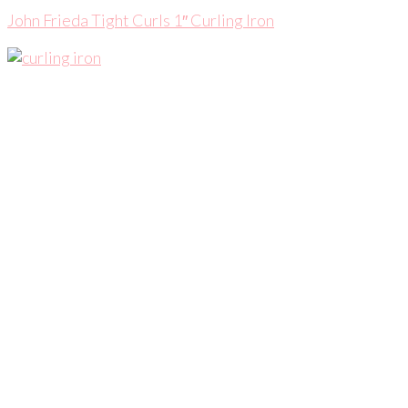
John Frieda Tight Curls 1″ Curling Iron