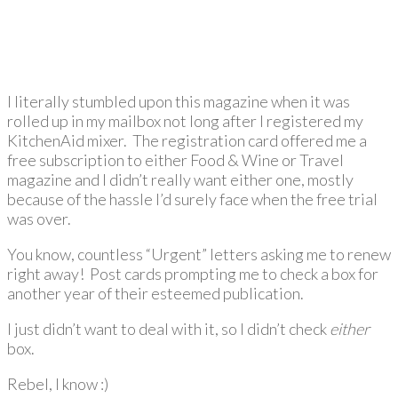
I literally stumbled upon this magazine when it was
rolled up in my mailbox not long after I registered my
KitchenAid mixer. The registration card offered me a
free subscription to either Food & Wine or Travel
magazine and I didn’t really want either one, mostly
because of the hassle I’d surely face when the free trial
was over.
You know, countless “Urgent” letters asking me to renew
right away! Post cards prompting me to check a box for
another year of their esteemed publication.
I just didn’t want to deal with it, so I didn’t check
either
box.
Rebel, I know :)