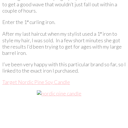
to get a good wave that wouldn’t just fall out within a
couple of hours.
Enter the 1″ curling iron.
After my last haircut when my stylist used a 1″ iron to
style my hair, I was sold. In a few short minutes she got
the results I’d been trying to get for ages with my large
barrel iron.
I’ve been very happy with this particular brand so far, so I
linked to the exact iron I purchased.
Target Nordic Pine Soy Candle