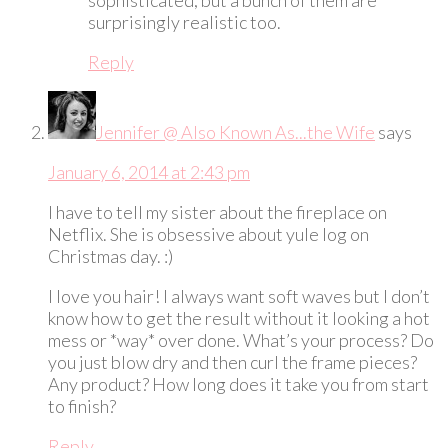
surprisingly realistic too.
Reply
Jennifer @ Also Known As...the Wife
says
January 6, 2014 at 2:43 pm
I have to tell my sister about the fireplace on
Netflix. She is obsessive about yule log on
Christmas day. :)
I love you hair! I always want soft waves but I don’t
know how to get the result without it looking a hot
mess or *way* over done. What’s your process? Do
you just blow dry and then curl the frame pieces?
Any product? How long does it take you from start
to finish?
Reply