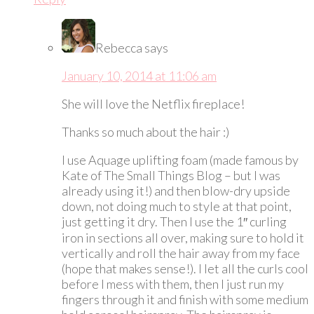
Rebecca
says
January 10, 2014 at 11:06 am
She will love the Netflix fireplace!
Thanks so much about the hair :)
I use Aquage uplifting foam (made famous by
Kate of The Small Things Blog – but I was
already using it!) and then blow-dry upside
down, not doing much to style at that point,
just getting it dry. Then I use the 1″ curling
iron in sections all over, making sure to hold it
vertically and roll the hair away from my face
(hope that makes sense!). I let all the curls cool
before I mess with them, then I just run my
fingers through it and finish with some medium