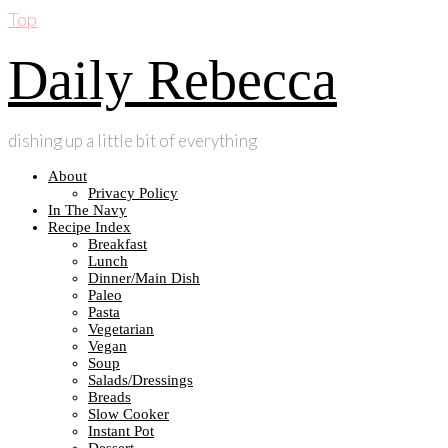
Top
Daily Rebecca
dishing up a little bit of everything
About
Privacy Policy
In The Navy
Recipe Index
Breakfast
Lunch
Dinner/Main Dish
Paleo
Pasta
Vegetarian
Vegan
Soup
Salads/Dressings
Breads
Slow Cooker
Instant Pot