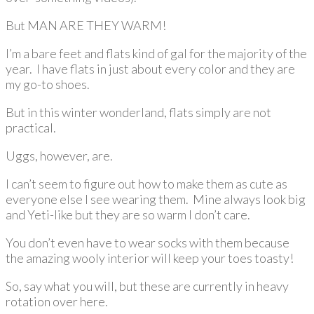
But MAN ARE THEY WARM!
I’m a bare feet and flats kind of gal for the majority of the
year. I have flats in just about every color and they are
my go-to shoes.
But in this winter wonderland, flats simply are not
practical.
Uggs, however, are.
I can’t seem to figure out how to make them as cute as
everyone else I see wearing them. Mine always look big
and Yeti-like but they are so warm I don’t care.
You don’t even have to wear socks with them because
the amazing wooly interior will keep your toes toasty!
So, say what you will, but these are currently in heavy
rotation over here.