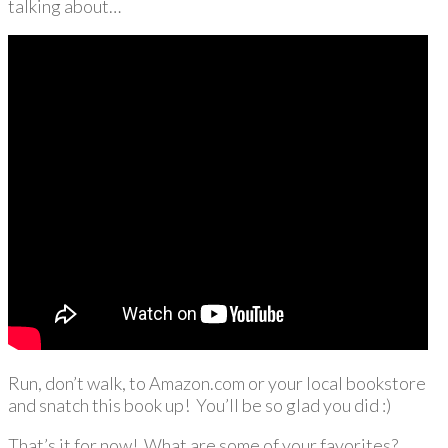
talking about…
Run, don’t walk, to Amazon.com or your local bookstore
and snatch this book up! You’ll be so glad you did :)
That’s it for now! What are some of your favorites?