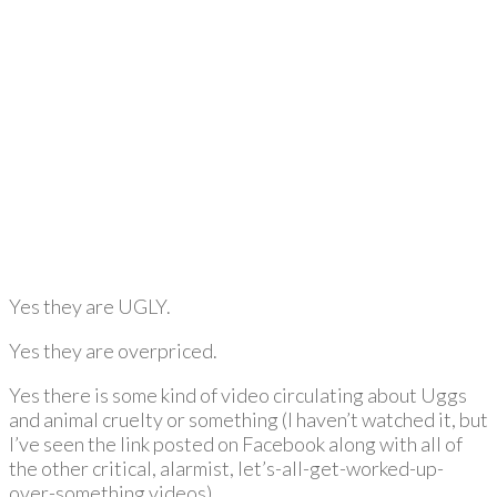
Yes they are UGLY.
Yes they are overpriced.
Yes there is some kind of video circulating about Uggs
and animal cruelty or something (I haven’t watched it, but
I’ve seen the link posted on Facebook along with all of
the other critical, alarmist, let’s-all-get-worked-up-
over-something videos).