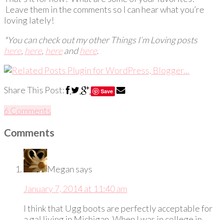
Leave them in the comments so I can hear what you’re
loving lately!
*You can check out my other Things I’m Loving posts
here
,
here
,
here
and
here
.
Share This Post:
Save
6 Comments
Comments
Megan
says
January 7, 2014 at 11:40 am
I think that Ugg boots are perfectly acceptable for
a gal living in Michigan. When I was in college in