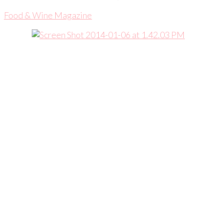
Food & Wine Magazine