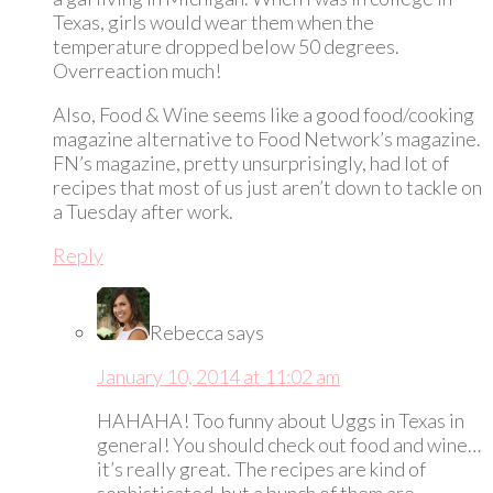
Texas, girls would wear them when the
temperature dropped below 50 degrees.
Overreaction much!
Also, Food & Wine seems like a good food/cooking
magazine alternative to Food Network’s magazine.
FN’s magazine, pretty unsurprisingly, had lot of
recipes that most of us just aren’t down to tackle on
a Tuesday after work.
Reply
Rebecca
says
January 10, 2014 at 11:02 am
HAHAHA! Too funny about Uggs in Texas in
general! You should check out food and wine…
it’s really great. The recipes are kind of
sophisticated, but a bunch of them are