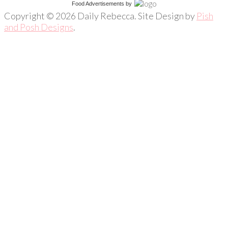
Food Advertisements
by
Copyright © 2026 Daily Rebecca. Site Design by
Pish
and Posh Designs
.