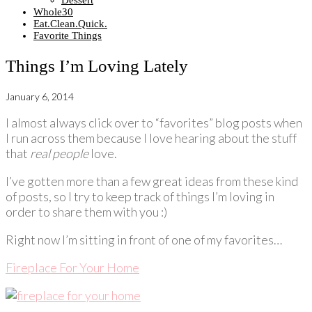
Dessert
Whole30
Eat.Clean.Quick.
Favorite Things
Things I’m Loving Lately
January 6, 2014
I almost always click over to “favorites” blog posts when
I run across them because I love hearing about the stuff
that
real people
love.
I’ve gotten more than a few great ideas from these kind
of posts, so I try to keep track of things I’m loving in
order to share them with you :)
Right now I’m sitting in front of one of my favorites…
Fireplace For Your Home