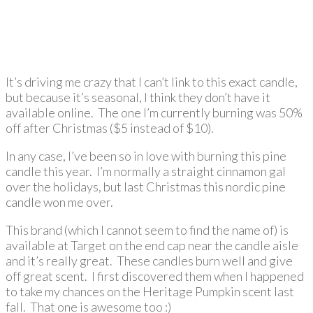
It’s driving me crazy that I can’t link to this exact candle,
but because it’s seasonal, I think they don’t have it
available online. The one I’m currently burning was 50%
off after Christmas ($5 instead of $10).
In any case, I’ve been so in love with burning this pine
candle this year. I’m normally a straight cinnamon gal
over the holidays, but last Christmas this nordic pine
candle won me over.
This brand (which I cannot seem to find the name of) is
available at Target on the end cap near the candle aisle
and it’s really great. These candles burn well and give
off great scent. I first discovered them when I happened
to take my chances on the Heritage Pumpkin scent last
fall. That one is awesome too :)