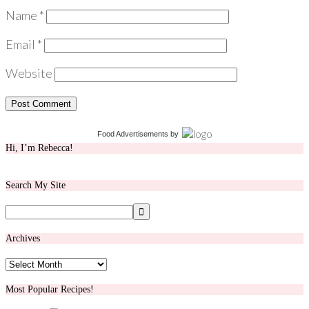
Name
*
Email
*
Website
Food Advertisements
by
Hi, I’m Rebecca!
Search My Site
Archives
Archives
Most Popular Recipes!