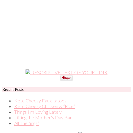
Recent Posts
Keto Cheesy Faux-tatoes
Keto Cheesy Chicken & “Rice”
Things I’m Loving Lately
Lifting the Mother’s Day Ban
All The “ings”