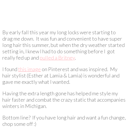
By early fall this year my long locks were starting to
drag me down. It was fun and convenient to have super
long hair this summer, but when the dry weather started
setting in, I knew I had to do something before I got
really fed up and
pulled a Britney
.
I found
this image
on Pinterest and was inspired. My
hair stylist (Esther at Lamia & Lamia) is wonderful and
gave me exactly what I wanted.
Having the extra length gone has helped me style my
hair faster and combat the crazy static that accompanies
winters in Michigan.
Bottom line? If you have long hair and want a fun change,
chop some off :)