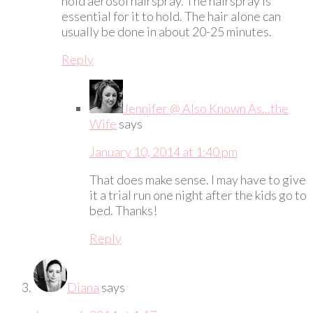
hold aerosol hairspray. The hairspray is
essential for it to hold. The hair alone can
usually be done in about 20-25 minutes.
Reply
Jennifer @ Also Known As...the
Wife
says
January 10, 2014 at 1:40 pm
That does make sense. I may have to give
it a trial run one night after the kids go to
bed. Thanks!
Reply
Diana
says