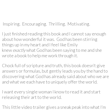
Inspiring. Encouraging. Thrilling. Motivating.
I just finished reading this book and I cannot say enough
about how wonderful it was. God has been stirring
things up in my heart and I feel like Emily
knew
exactly
what God has been saying to me and she
wrote a book to help me work through it.
Chock full of scripture and truth, this book doesn’t give
answers or formulas, but gently leads you by the hand to
discovering what God has already said about who we are
and what we each have to uniquely offer the world.
I want every single woman I know to read it and start
releasing their art to the world.
This little video trailer gives a sneak peak into what I’m