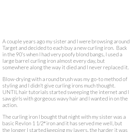
A couple years ago my sister and I were browsing around
Target and decided to each buy a new curling iron. Back
in the 90’s when I had very poofy blond bangs, I used a
large barrel curling iron almost every day, but
somewhere along the way it died and I never replaced it.
Blow-drying with a round brush was my go-to method of
styling and I didn’t give curling irons much thought.
UNTIL hair tutorials started sweeping the internet and I
saw girls with gorgeous wavy hair and I wanted in on the
action.
The curling iron I bought that night with my sister was a
basic Revlon 1 1/2″ iron and it has served me well, but
the longer I started keeping my layers, the harder it was