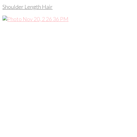
Shoulder Length Hair