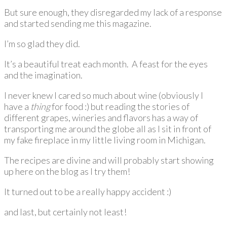
But sure enough, they disregarded my lack of a response
and started sending me this magazine.
I’m so glad they did.
It’s a beautiful treat each month. A feast for the eyes
and the imagination.
I never knew I cared so much about wine (obviously I
have a
thing
for food :) but reading the stories of
different grapes, wineries and flavors has a way of
transporting me around the globe all as I sit in front of
my fake fireplace in my little living room in Michigan.
The recipes are divine and will probably start showing
up here on the blog as I try them!
It turned out to be a really happy accident :)
and last, but certainly not least!