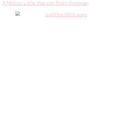
A Million Little Ways by Emily Freeman