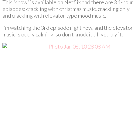
This “show” is available on Netflix and there are 3 1-hour
episodes: crackling with christmas music, crackling only
and crackling with elevator type mood music.
I’m watching the 3rd episode right now, and the elevator
music is oddly calming, so don’t knock it till you try it.