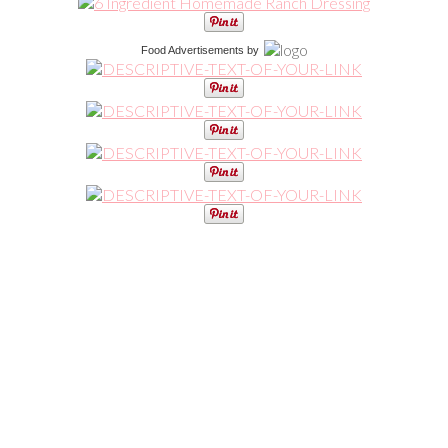
Food Advertisements
by