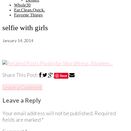
Dessert
Whole30
Eat.Clean.Quick.
Favorite Things
selfie with girls
January 14, 2014
Share This Post:
Save
Leave a Comment
Leave a Reply
Your email address will not be published.
Required
fields are marked
*