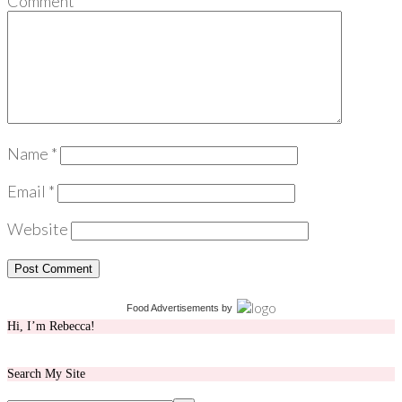
Comment
*
Name
*
Email
*
Website
Food Advertisements
by
Hi, I’m Rebecca!
Search My Site