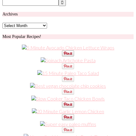
Archives
Archives
Most Popular Recipes!