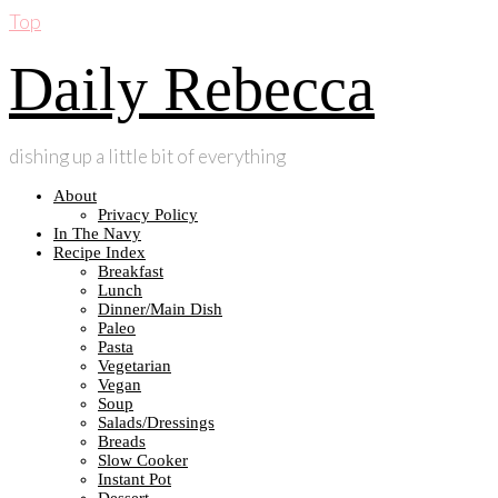
Top
Daily Rebecca
dishing up a little bit of everything
About
Privacy Policy
In The Navy
Recipe Index
Breakfast
Lunch
Dinner/Main Dish
Paleo
Pasta
Vegetarian
Vegan
Soup
Salads/Dressings
Breads
Slow Cooker
Instant Pot