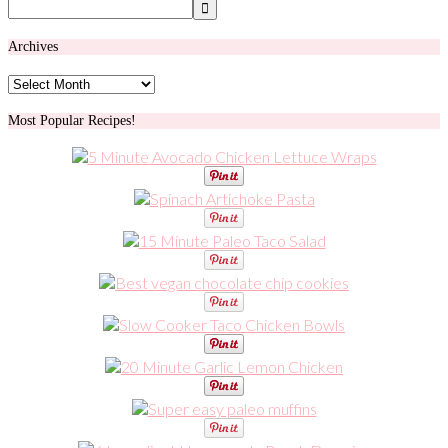
Archives
Archives
Most Popular Recipes!