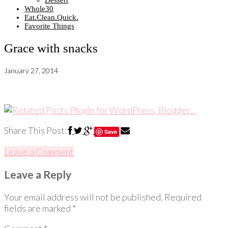
Dessert
Whole30
Eat.Clean.Quick.
Favorite Things
Grace with snacks
January 27, 2014
Share This Post:
Save
Leave a Comment
Leave a Reply
Your email address will not be published.
Required
fields are marked
*