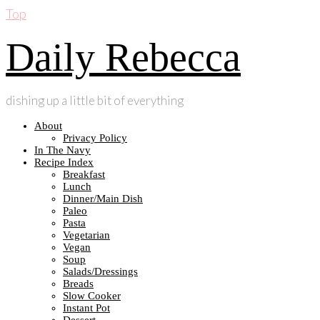
Top
Daily Rebecca
dishing up a little bit of everything
About
Privacy Policy
In The Navy
Recipe Index
Breakfast
Lunch
Dinner/Main Dish
Paleo
Pasta
Vegetarian
Vegan
Soup
Salads/Dressings
Breads
Slow Cooker
Instant Pot