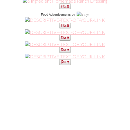
Food Advertisements
by