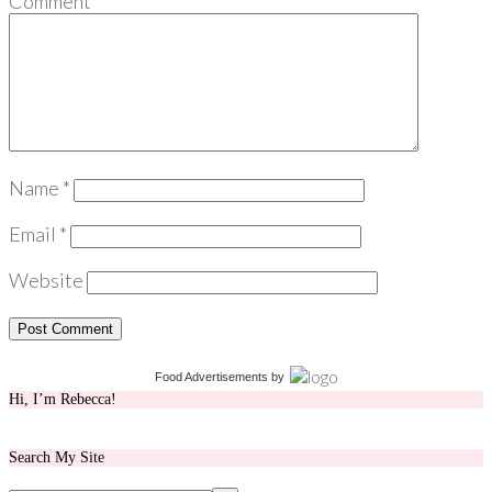
Comment
*
Name
*
Email
*
Website
Food Advertisements
by
Hi, I’m Rebecca!
Search My Site