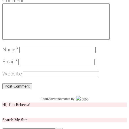
Comment
*
Name
*
Email
*
Website
Food Advertisements
by
Hi, I’m Rebecca!
Search My Site