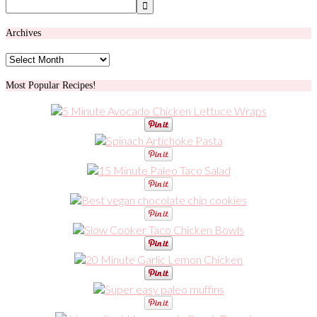
Archives
Archives
Most Popular Recipes!