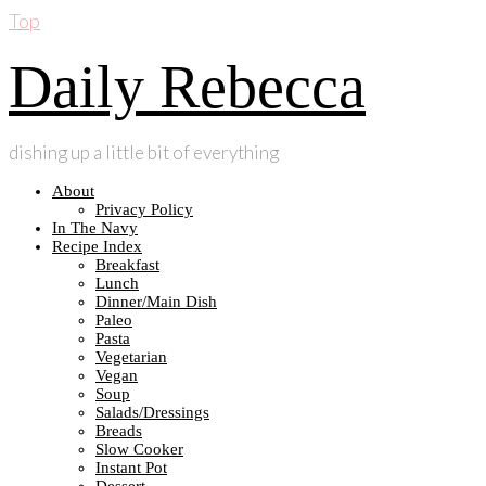
Top
Daily Rebecca
dishing up a little bit of everything
About
Privacy Policy
In The Navy
Recipe Index
Breakfast
Lunch
Dinner/Main Dish
Paleo
Pasta
Vegetarian
Vegan
Soup
Salads/Dressings
Breads
Slow Cooker
Instant Pot