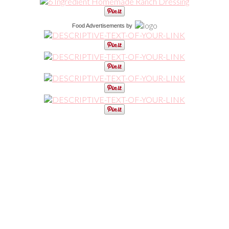
Food Advertisements
by