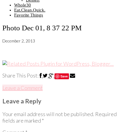
Dessert
Whole30
Eat.Clean.Quick.
Favorite Things
Photo Dec 01, 8 37 22 PM
December 2, 2013
Share This Post:
Save
Leave a Comment
Leave a Reply
Your email address will not be published.
Required
fields are marked
*