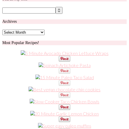
Archives
Archives
Most Popular Recipes!