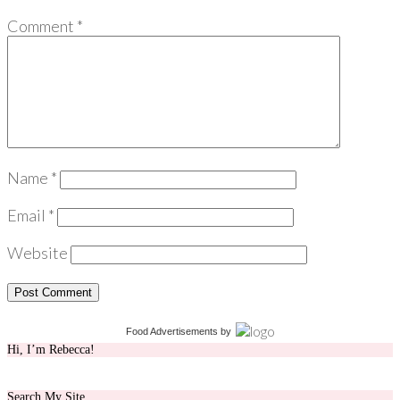
Comment
*
Name
*
Email
*
Website
Food Advertisements
by
Hi, I’m Rebecca!
Search My Site