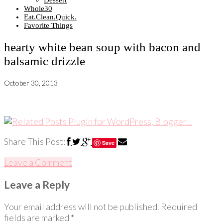
Dessert
Whole30
Eat.Clean.Quick.
Favorite Things
hearty white bean soup with bacon and
balsamic drizzle
October 30, 2013
Share This Post:
Save
Leave a Comment
Leave a Reply
Your email address will not be published.
Required
fields are marked
*