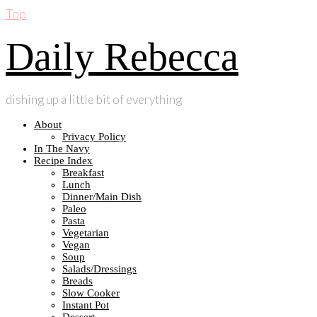
Top
Daily Rebecca
dishing up a little bit of everything
About
Privacy Policy
In The Navy
Recipe Index
Breakfast
Lunch
Dinner/Main Dish
Paleo
Pasta
Vegetarian
Vegan
Soup
Salads/Dressings
Breads
Slow Cooker
Instant Pot