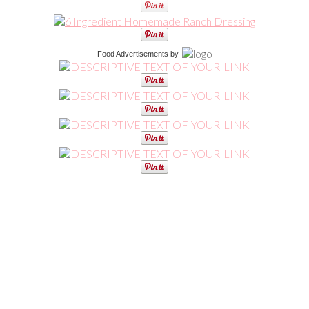
Food Advertisements
by