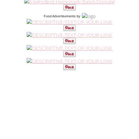
Food Advertisements
by