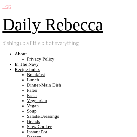
Top
Daily Rebecca
dishing up a little bit of everything
About
Privacy Policy
In The Navy
Recipe Index
Breakfast
Lunch
Dinner/Main Dish
Paleo
Pasta
Vegetarian
Vegan
Soup
Salads/Dressings
Breads
Slow Cooker
Instant Pot