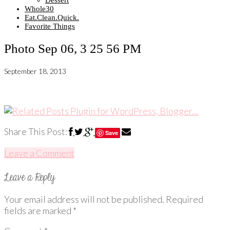
Dessert
Whole30
Eat.Clean.Quick.
Favorite Things
Photo Sep 06, 3 25 56 PM
September 18, 2013
Share This Post:
Save
Leave a Comment
Your email address will not be published.
Required
fields are marked
*