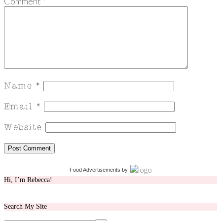
Comment
*
Food Advertisements
by
Hi, I’m Rebecca!
Search My Site