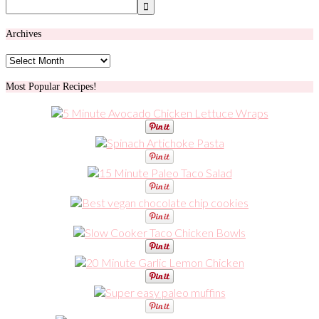
Archives
Archives
Most Popular Recipes!