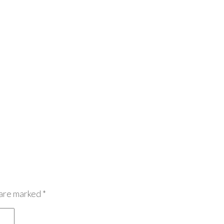
 are marked
*