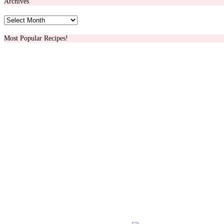
Archives
Archives
Most Popular Recipes!