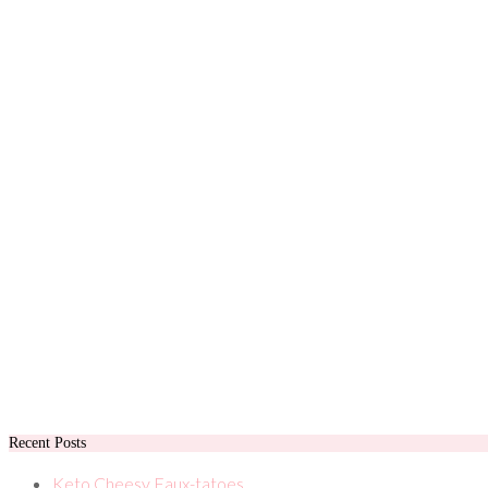
Recent Posts
Keto Cheesy Faux-tatoes