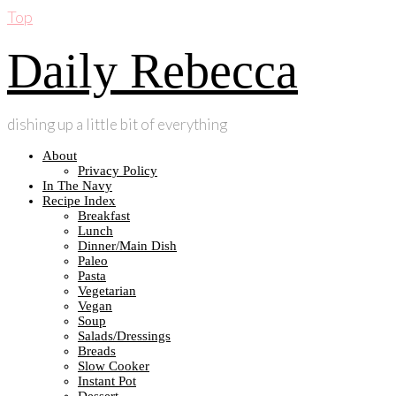
Top
Daily Rebecca
dishing up a little bit of everything
About
Privacy Policy
In The Navy
Recipe Index
Breakfast
Lunch
Dinner/Main Dish
Paleo
Pasta
Vegetarian
Vegan
Soup
Salads/Dressings
Breads
Slow Cooker
Instant Pot