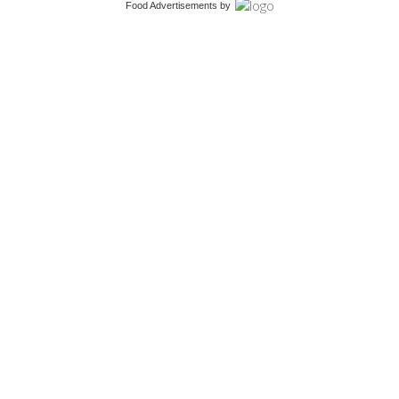
Food Advertisements
by