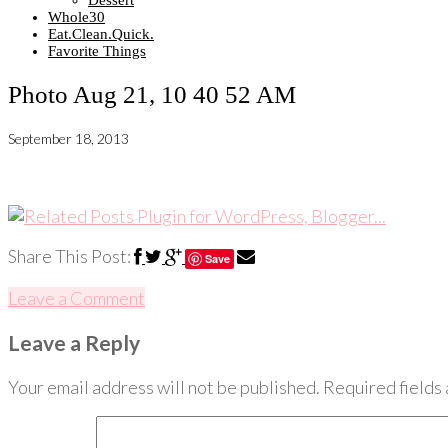
Dessert
Whole30
Eat.Clean.Quick.
Favorite Things
Photo Aug 21, 10 40 52 AM
September 18, 2013
Share This Post:
Save
Leave a Comment
Leave a Reply
Your email address will not be published.
Required fields