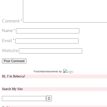
Comment
*
Name
*
Email
*
Website
Food Advertisements
by
Hi, I’m Rebecca!
Search My Site