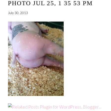
PHOTO JUL 25, 1 35 53 PM
July 30, 2013