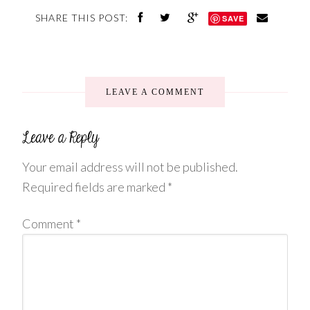
SHARE THIS POST:
SAVE
LEAVE A COMMENT
Your email address will not be published.
Required fields are marked
*
Comment
*