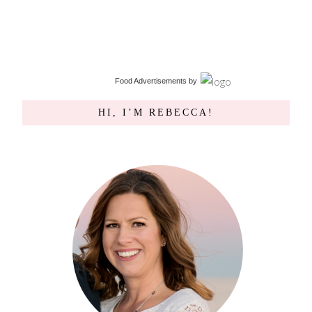
Food Advertisements
by
HI, I’M REBECCA!