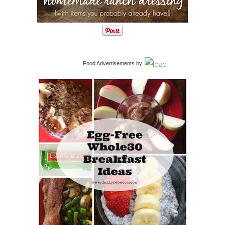
Food Advertisements
by