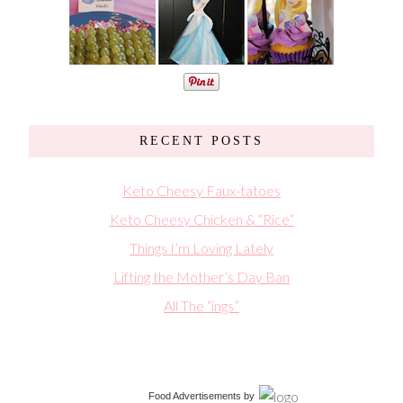
RECENT POSTS
Keto Cheesy Faux-tatoes
Keto Cheesy Chicken & “Rice”
Things I’m Loving Lately
Lifting the Mother’s Day Ban
All The “ings”
Food Advertisements
by