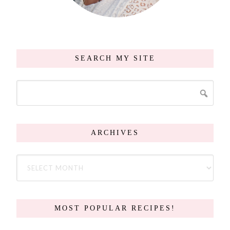
SEARCH MY SITE
ARCHIVES
MOST POPULAR RECIPES!