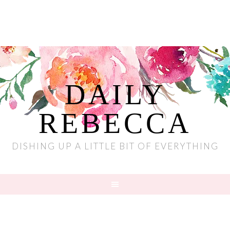
DAILY
REBECCA
DISHING UP A LITTLE BIT OF EVERYTHING