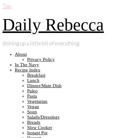
Top
Daily Rebecca
dishing up a little bit of everything
About
Privacy Policy
In The Navy
Recipe Index
Breakfast
Lunch
Dinner/Main Dish
Paleo
Pasta
Vegetarian
Vegan
Soup
Salads/Dressings
Breads
Slow Cooker
Instant Pot