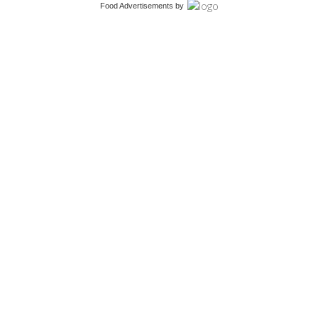
Food Advertisements
by