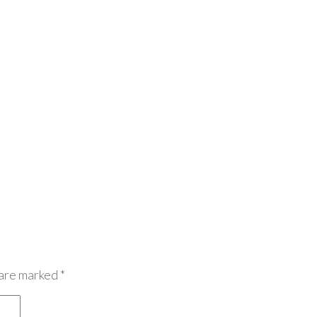
 are marked
*