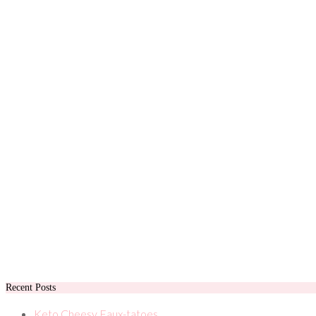
Recent Posts
Keto Cheesy Faux-tatoes