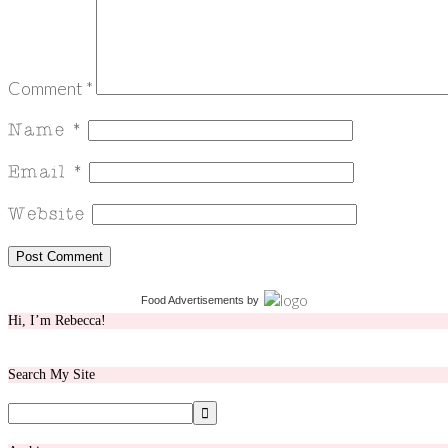
Comment
*
Food Advertisements
by
Hi, I’m Rebecca!
Search My Site