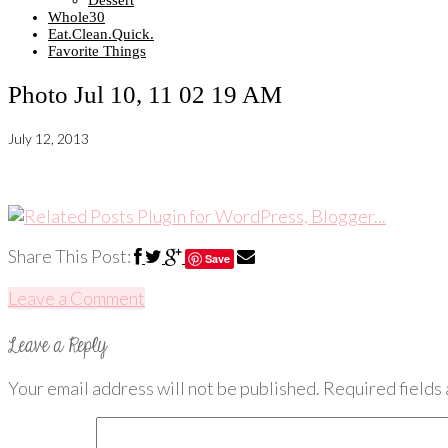
Dessert
Whole30
Eat.Clean.Quick.
Favorite Things
Photo Jul 10, 11 02 19 AM
July 12, 2013
Share This Post:
Save
Leave a Comment
Your email address will not be published.
Required fields