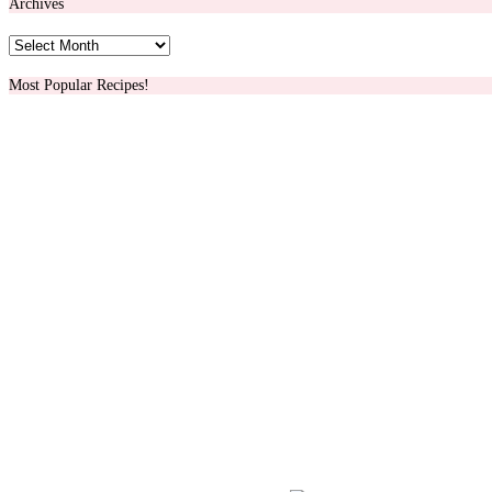
Archives
Archives
Most Popular Recipes!