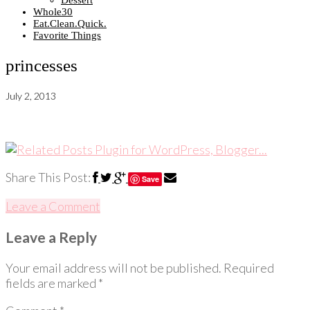
Dessert
Whole30
Eat.Clean.Quick.
Favorite Things
princesses
July 2, 2013
Share This Post:
Save
Leave a Comment
Leave a Reply
Your email address will not be published.
Required
fields are marked
*