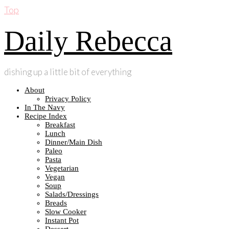
Top
Daily Rebecca
dishing up a little bit of everything
About
Privacy Policy
In The Navy
Recipe Index
Breakfast
Lunch
Dinner/Main Dish
Paleo
Pasta
Vegetarian
Vegan
Soup
Salads/Dressings
Breads
Slow Cooker
Instant Pot