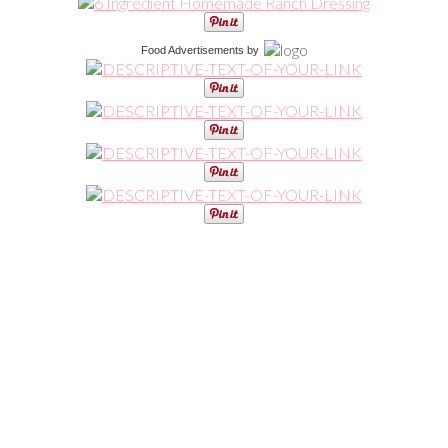
Food Advertisements
by