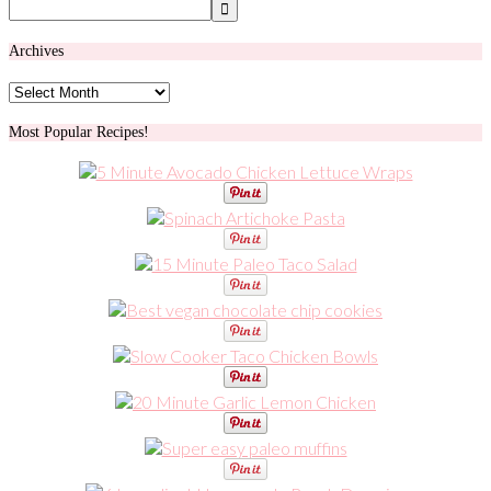
Archives
Archives
Most Popular Recipes!