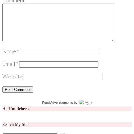
Comment
*
Name
*
Email
*
Website
Food Advertisements
by
Hi, I’m Rebecca!
Search My Site